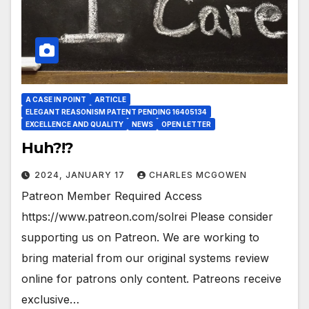
A CASE IN POINT
ARTICLE
ELEGANT REASONISM PATENT PENDING 16405134
EXCELLENCE AND QUALITY
NEWS
OPEN LETTER
Huh?!?
2024, JANUARY 17
CHARLES MCGOWEN
Patreon Member Required Access
https://www.patreon.com/solrei Please consider
supporting us on Patreon. We are working to
bring material from our original systems review
online for patrons only content. Patreons receive
exclusive…