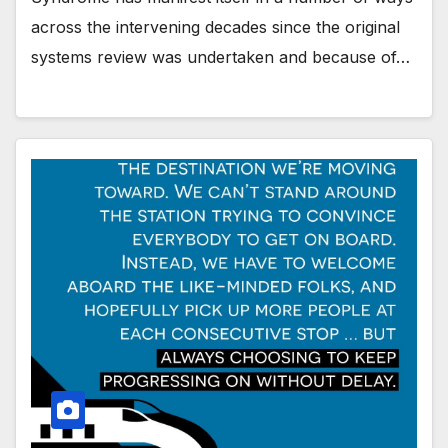
across the intervening decades since the original
systems review was undertaken and because of…