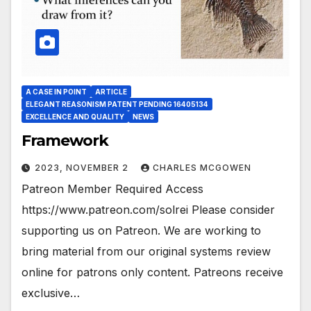
A CASE IN POINT
ARTICLE
ELEGANT REASONISM PATENT PENDING 16405134
EXCELLENCE AND QUALITY
NEWS
Framework
2023, NOVEMBER 2
CHARLES MCGOWEN
Patreon Member Required Access
https://www.patreon.com/solrei Please consider
supporting us on Patreon. We are working to
bring material from our original systems review
online for patrons only content. Patreons receive
exclusive…