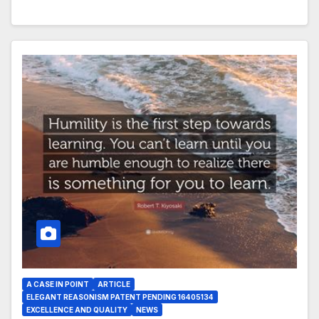
A CASE IN POINT
ARTICLE
ELEGANT REASONISM PATENT PENDING 16405134
EXCELLENCE AND QUALITY
NEWS