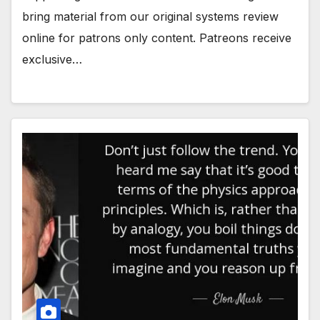
bring material from our original systems review
online for patrons only content. Patreons receive
exclusive…