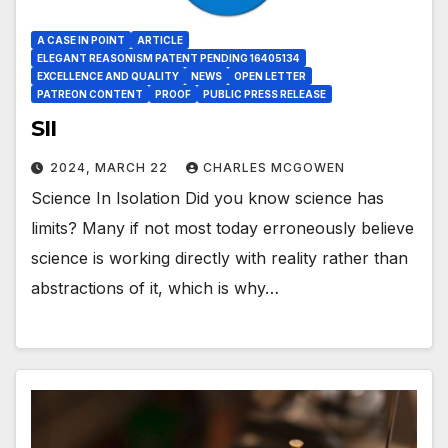
A CASE IN POINT
ARTICLE
ELEGANT REASONISM PATENT PENDING 16405134
EXCELLENCE AND QUALITY
NEWS
OPEN LETTER
PATREON CONTENT
PROOF
PUBLIC PRESS RELEASE
SII
2024, MARCH 22
CHARLES MCGOWEN
Science In Isolation Did you know science has
limits? Many if not most today erroneously believe
science is working directly with reality rather than
abstractions of it, which is why…