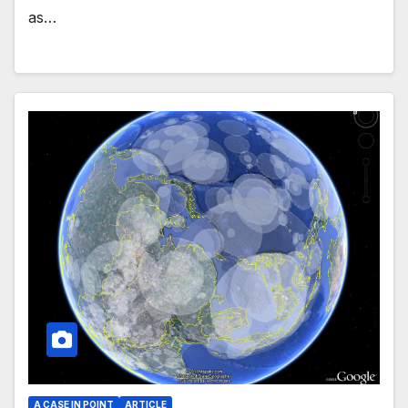
as…
A CASE IN POINT
ARTICLE