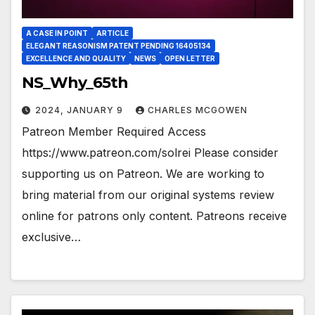
A CASE IN POINT
ARTICLE
ELEGANT REASONISM PATENT PENDING 16405134
EXCELLENCE AND QUALITY
NEWS
OPEN LETTER
NS_Why_65th
2024, JANUARY 9
CHARLES MCGOWEN
Patreon Member Required Access
https://www.patreon.com/solrei Please consider
supporting us on Patreon. We are working to
bring material from our original systems review
online for patrons only content. Patreons receive
exclusive…