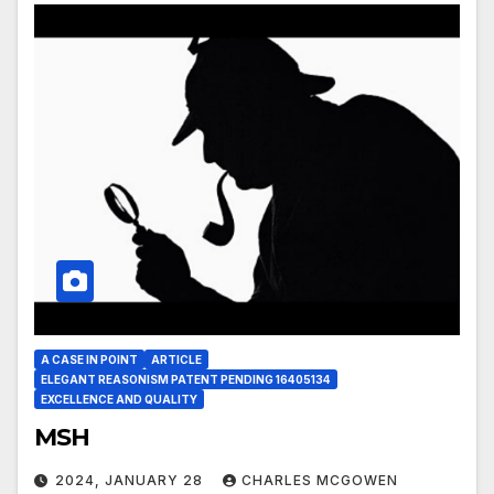
A CASE IN POINT
ARTICLE
ELEGANT REASONISM PATENT PENDING 16405134
EXCELLENCE AND QUALITY
MSH
2024, JANUARY 28
CHARLES MCGOWEN