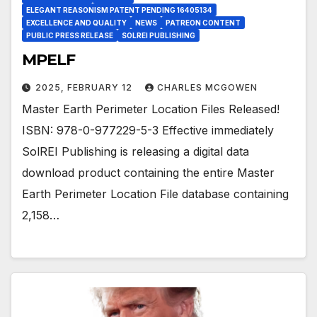
ELEGANT REASONISM PATENT PENDING 16405134
EXCELLENCE AND QUALITY
NEWS
PATREON CONTENT
PUBLIC PRESS RELEASE
SOLREI PUBLISHING
MPELF
2025, FEBRUARY 12
CHARLES MCGOWEN
Master Earth Perimeter Location Files Released!
ISBN: 978-0-977229-5-3 Effective immediately
SolREI Publishing is releasing a digital data
download product containing the entire Master
Earth Perimeter Location File database containing
2,158…