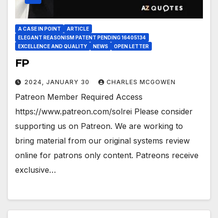
A CASE IN POINT
ARTICLE
ELEGANT REASONISM PATENT PENDING 16405134
EXCELLENCE AND QUALITY
NEWS
OPEN LETTER
FP
2024, JANUARY 30
CHARLES MCGOWEN
Patreon Member Required Access
https://www.patreon.com/solrei Please consider
supporting us on Patreon. We are working to
bring material from our original systems review
online for patrons only content. Patreons receive
exclusive…