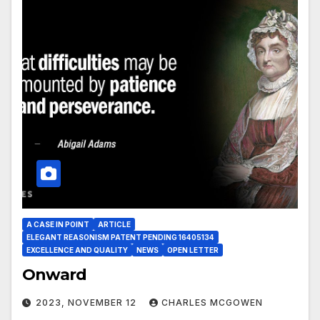
A CASE IN POINT
ARTICLE
ELEGANT REASONISM PATENT PENDING 16405134
EXCELLENCE AND QUALITY
NEWS
OPEN LETTER
Onward
2023, NOVEMBER 12
CHARLES MCGOWEN