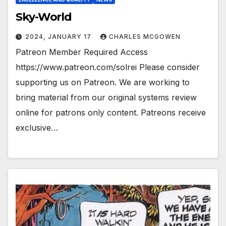
Sky-World
2024, JANUARY 17
CHARLES MCGOWEN
Patreon Member Required Access
https://www.patreon.com/solrei Please consider
supporting us on Patreon. We are working to
bring material from our original systems review
online for patrons only content. Patreons receive
exclusive…