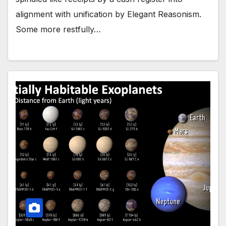
alignment with unification by Elegant Reasonism.
Some more restfully…