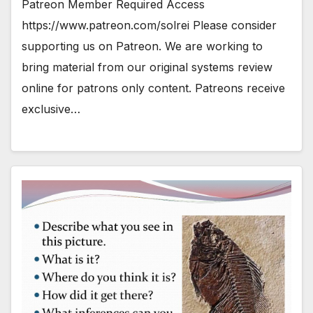
Patreon Member Required Access
https://www.patreon.com/solrei Please consider
supporting us on Patreon. We are working to
bring material from our original systems review
online for patrons only content. Patreons receive
exclusive…