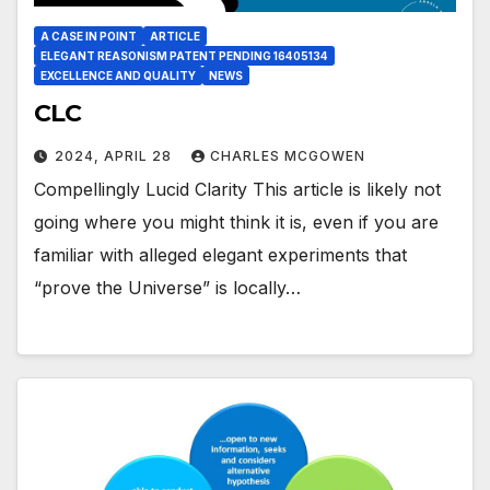
A CASE IN POINT
ARTICLE
ELEGANT REASONISM PATENT PENDING 16405134
EXCELLENCE AND QUALITY
NEWS
CLC
2024, APRIL 28
CHARLES MCGOWEN
Compellingly Lucid Clarity This article is likely not
going where you might think it is, even if you are
familiar with alleged elegant experiments that
“prove the Universe” is locally…