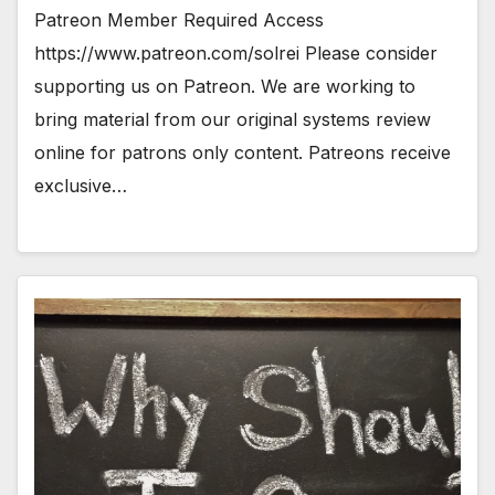
Patreon Member Required Access
https://www.patreon.com/solrei Please consider
supporting us on Patreon. We are working to
bring material from our original systems review
online for patrons only content. Patreons receive
exclusive…