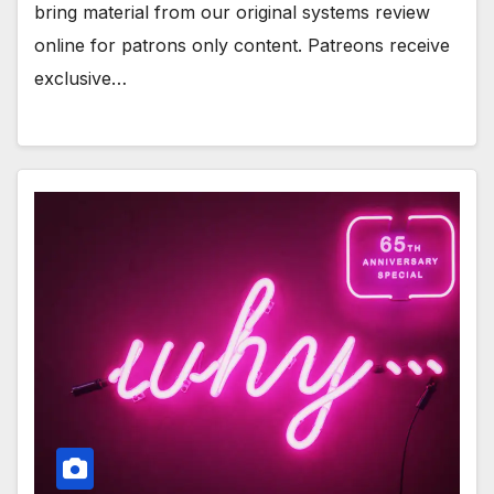
bring material from our original systems review
online for patrons only content. Patreons receive
exclusive…