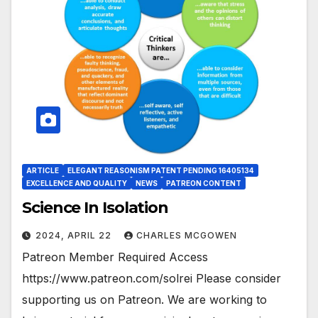
ARTICLE
ELEGANT REASONISM PATENT PENDING 16405134
EXCELLENCE AND QUALITY
NEWS
PATREON CONTENT
Science In Isolation
2024, APRIL 22
CHARLES MCGOWEN
Patreon Member Required Access
https://www.patreon.com/solrei Please consider
supporting us on Patreon. We are working to