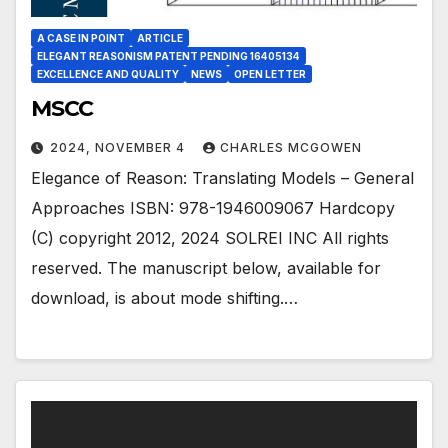
A CASE IN POINT
ARTICLE
ELEGANT REASONISM PATENT PENDING 16405134
EXCELLENCE AND QUALITY
NEWS
OPEN LETTER
MSCC
2024, NOVEMBER 4
CHARLES MCGOWEN
Elegance of Reason: Translating Models – General
Approaches ISBN: 978-1946009067 Hardcopy
(C) copyright 2012, 2024 SOLREI INC All rights
reserved. The manuscript below, available for
download, is about mode shifting.…