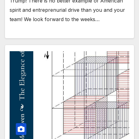
Trump! There is no better example of American
spirit and entreprenurial drive than you and your
team! We look forward to the weeks…