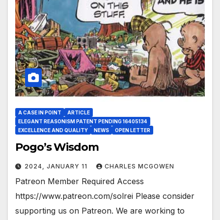
A CASE IN POINT
ARTICLE
ELEGANT REASONISM PATENT PENDING 16405134
EXCELLENCE AND QUALITY
NEWS
OPEN LETTER
Pogo’s Wisdom
2024, JANUARY 11
CHARLES MCGOWEN
Patreon Member Required Access
https://www.patreon.com/solrei Please consider
supporting us on Patreon. We are working to