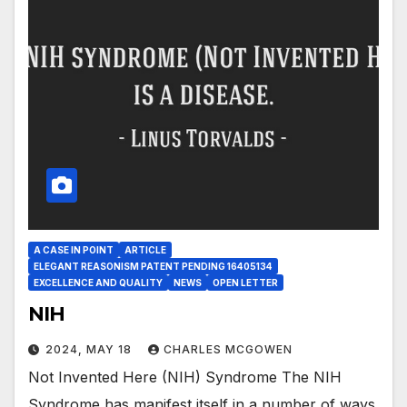
A CASE IN POINT
ARTICLE
ELEGANT REASONISM PATENT PENDING 16405134
EXCELLENCE AND QUALITY
NEWS
OPEN LETTER
NIH
2024, MAY 18
CHARLES MCGOWEN
Not Invented Here (NIH) Syndrome The NIH
Syndrome has manifest itself in a number of ways