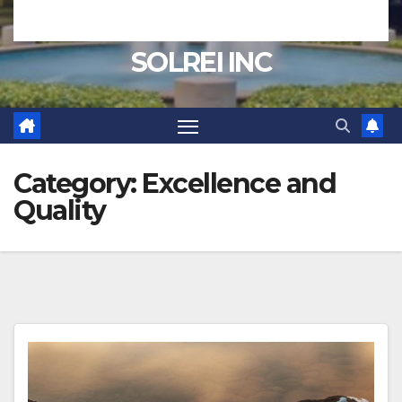
SOLREI INC
Category:
Excellence and
Quality