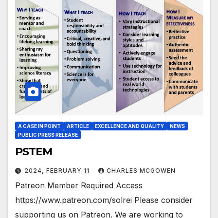
A CASE IN POINT
ARTICLE
EXCELLENCE AND QUALITY
NEWS
PUBLIC PRESS RELEASE
PSTEM
2024, FEBRUARY 11
CHARLES MCGOWEN
Patreon Member Required Access
https://www.patreon.com/solrei Please consider
supporting us on Patreon. We are working to