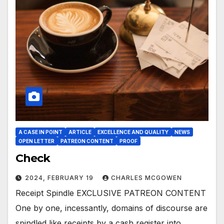
A CASE IN POINT
ARTICLE
EXCELLENCE AND QUALITY
NEWS
OPEN LETTER
PATREON CONTENT
PROOF
Check
2024, FEBRUARY 19
CHARLES MCGOWEN
Receipt Spindle EXCLUSIVE PATREON CONTENT
One by one, incessantly, domains of discourse are
spindled like receipts by a cash register into