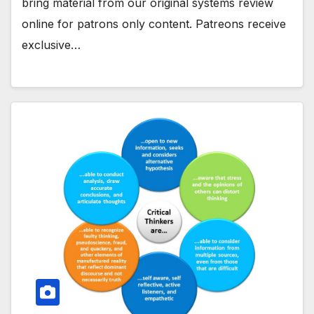
bring material from our original systems review
online for patrons only content. Patreons receive
exclusive…