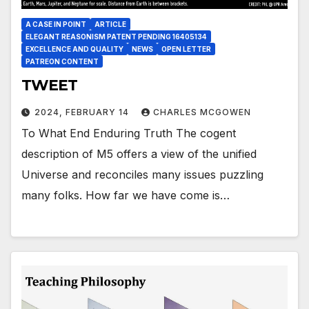
A CASE IN POINT
ARTICLE
ELEGANT REASONISM PATENT PENDING 16405134
EXCELLENCE AND QUALITY
NEWS
OPEN LETTER
PATREON CONTENT
TWEET
2024, FEBRUARY 14
CHARLES MCGOWEN
To What End Enduring Truth The cogent
description of M5 offers a view of the unified
Universe and reconciles many issues puzzling
many folks. How far we have come is…