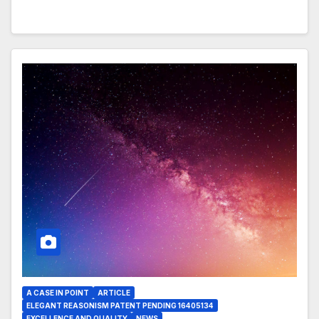
A CASE IN POINT
ARTICLE
ELEGANT REASONISM PATENT PENDING 16405134
EXCELLENCE AND QUALITY
NEWS