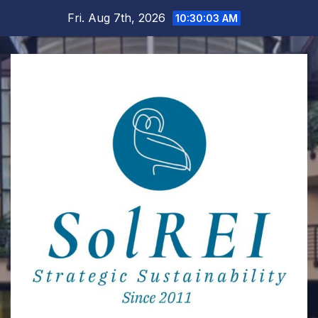
Skip
Fri. Aug 7th, 2026
10:30:04 AM
to
content