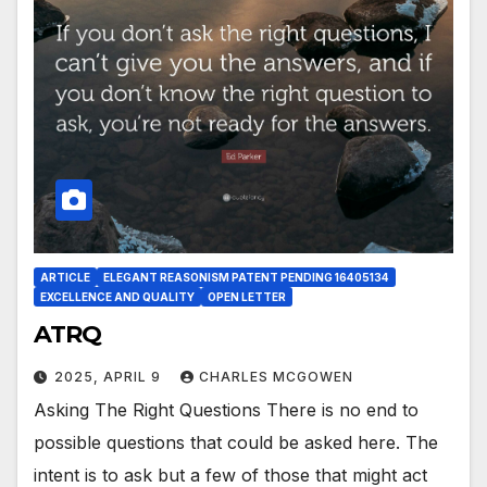
ARTICLE
ELEGANT REASONISM PATENT PENDING 16405134
EXCELLENCE AND QUALITY
OPEN LETTER
ATRQ
2025, APRIL 9
CHARLES MCGOWEN
Asking The Right Questions There is no end to
possible questions that could be asked here. The
intent is to ask but a few of those that might act