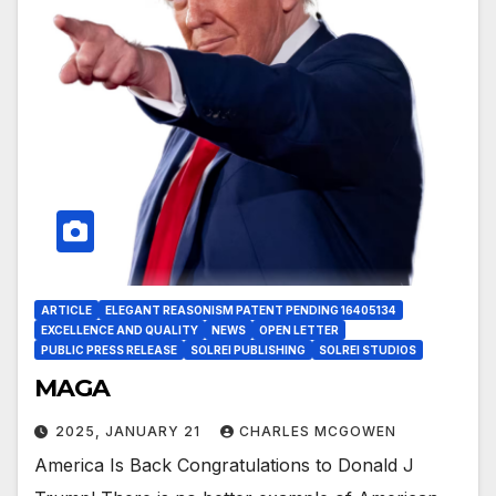
ARTICLE
ELEGANT REASONISM PATENT PENDING 16405134
EXCELLENCE AND QUALITY
NEWS
OPEN LETTER
PUBLIC PRESS RELEASE
SOLREI PUBLISHING
SOLREI STUDIOS
MAGA
2025, JANUARY 21
CHARLES MCGOWEN
America Is Back Congratulations to Donald J