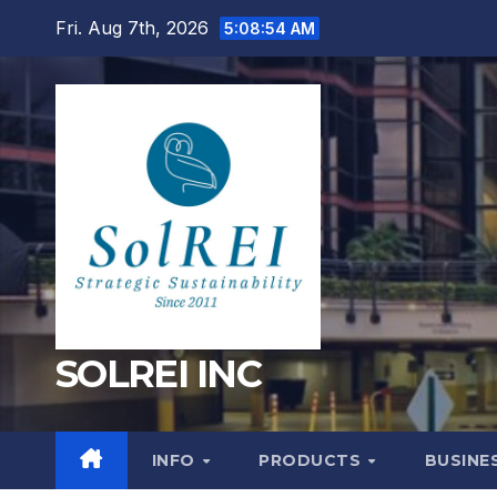
Skip
Fri. Aug 7th, 2026
5:08:54 AM
to
content
SOLREI INC
INFO
PRODUCTS
BUSINE