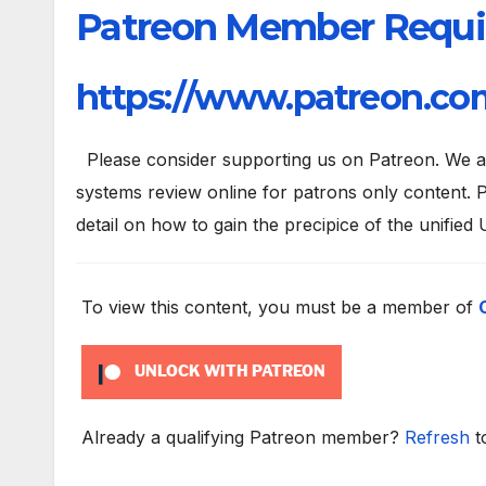
Patreon Member Requi
https://www.patreon.com
Please consider supporting us on Patreon. We are
systems review online for patrons only content. P
detail on how to gain the precipice of the unified 
To view this content, you must be a member of
UNLOCK WITH PATREON
Already a qualifying Patreon member?
Refresh
t