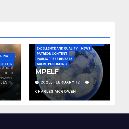
A CASE IN POINT
ARTICLE
ELEGANT REASONISM PATENT PENDING
16405134
EXCELLENCE AND QUALITY
NEWS
PATREON CONTENT
NDING
PUBLIC PRESS RELEASE
 LETTER
SOLREI PUBLISHING
MPELF
LES
2025, FEBRUARY 12
CHARLES MCGOWEN