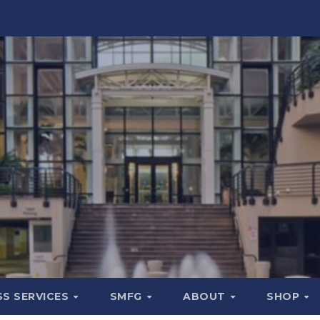
SS SERVICES
SMFG
ABOUT
SHOP