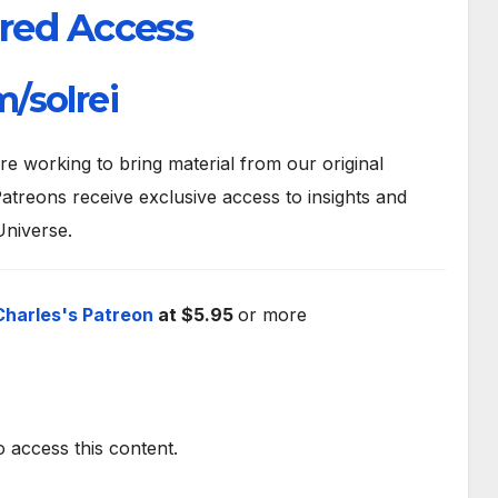
red Access
/solrei
 working to bring material from our original
atreons receive exclusive access to insights and
Universe.
Charles's Patreon
at $5.95
or more
o access this content.