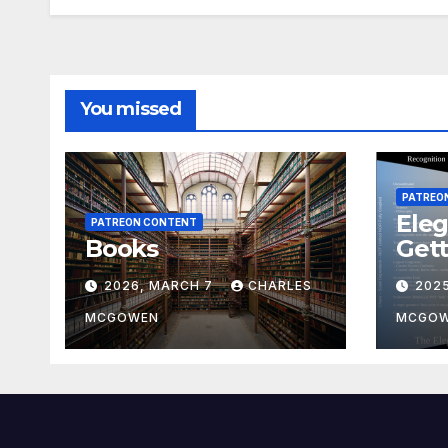
You missed
PATREO
Eleg
PATREON CONTENT
Books
Gett
2026, MARCH 7
CHARLES
202
MCGOWEN
MCGO