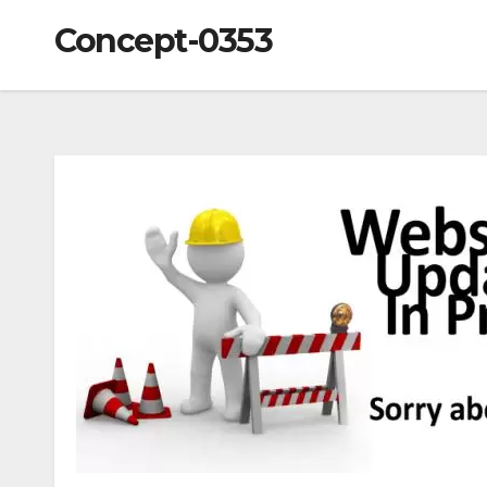
Concept-0353