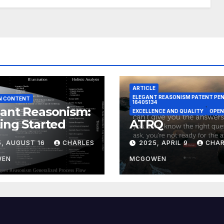
ARTICLE
ELEGANT REASONISM PATENT PE
N CONTENT
16405134
ant Reasonism:
EXCELLENCE AND QUALITY
OPEN
ing Started
ATRQ
5, AUGUST 16
CHARLES
2025, APRIL 9
CHAR
WEN
MCGOWEN