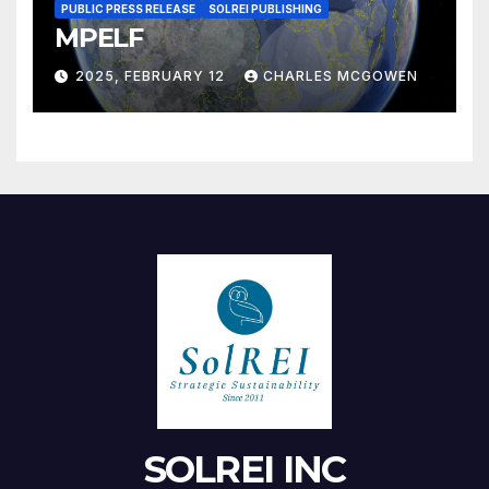
PUBLIC PRESS RELEASE
SOLREI PUBLISHING
MPELF
2025, FEBRUARY 12
CHARLES MCGOWEN
SOLREI INC