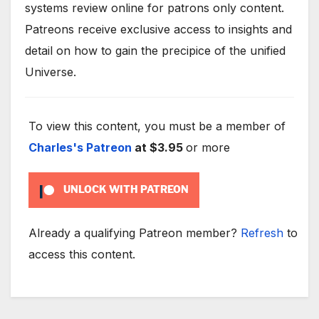
systems review online for patrons only content.
Patreons receive exclusive access to insights and
detail on how to gain the precipice of the unified
Universe.
To view this content, you must be a member of
Charles's Patreon
at $3.95
or more
UNLOCK WITH PATREON
Already a qualifying Patreon member?
Refresh
to
access this content.