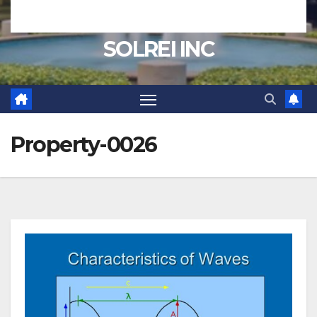
SOLREI INC
Property-0026