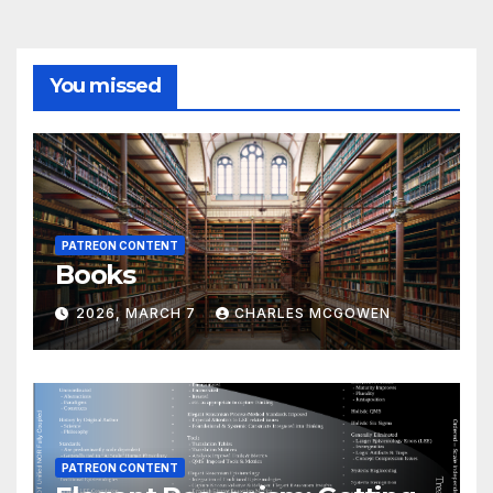
You missed
PATREON CONTENT
Books
2026, MARCH 7
CHARLES MCGOWEN
PATREON CONTENT