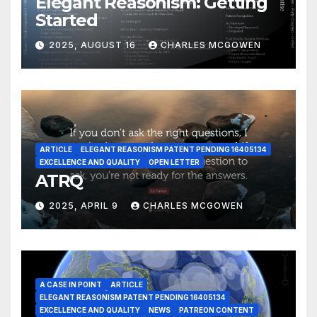
Elegant Reasonism: Getting
Started
2025, AUGUST 16
CHARLES MCGOWEN
ARTICLE
ELEGANT REASONISM PATENT PENDING 16405134
EXCELLENCE AND QUALITY
OPEN LETTER
ATRQ
2025, APRIL 9
CHARLES MCGOWEN
A CASE IN POINT
ARTICLE
ELEGANT REASONISM PATENT PENDING 16405134
EXCELLENCE AND QUALITY
NEWS
PATREON CONTENT