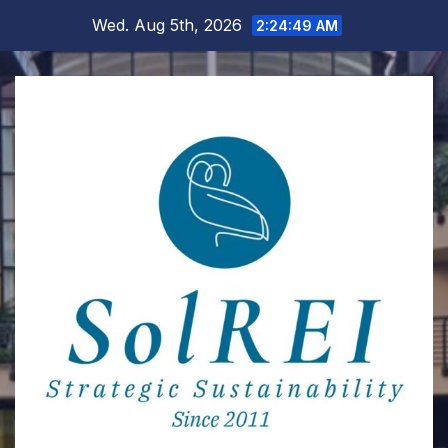
Skip
Wed. Aug 5th, 2026
2:24:50 AM
to
content