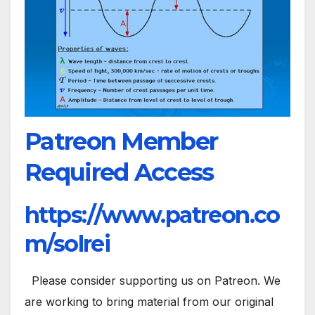
Patreon Member
Required Access
https://www.patreon.co
m/solrei
Please consider supporting us on Patreon. We
are working to bring material from our original