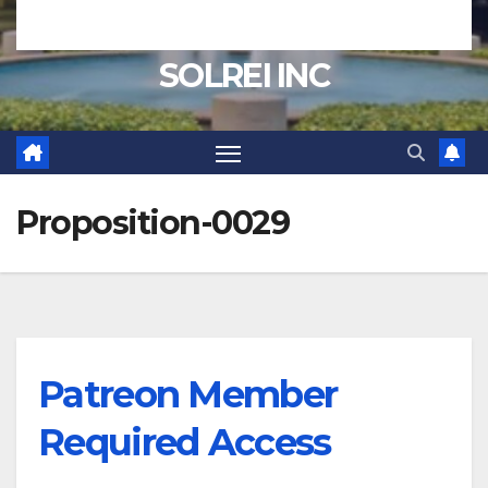
SOLREI INC
Proposition-0029
Patreon Member
Required Access