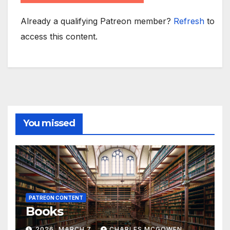
Already a qualifying Patreon member?
Refresh
to
access this content.
You missed
PATREON CONTENT
Books
2026, MARCH 7
CHARLES MCGOWEN