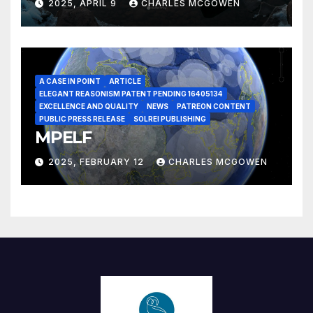
2025, APRIL 9
CHARLES MCGOWEN
A CASE IN POINT
ARTICLE
ELEGANT REASONISM PATENT PENDING 16405134
EXCELLENCE AND QUALITY
NEWS
PATREON CONTENT
PUBLIC PRESS RELEASE
SOLREI PUBLISHING
MPELF
2025, FEBRUARY 12
CHARLES MCGOWEN