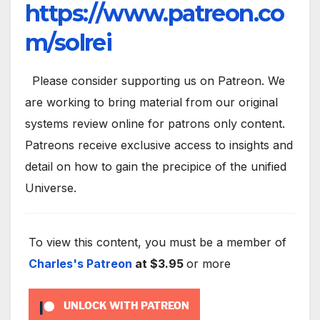
https://www.patreon.co
m/solrei
Please consider supporting us on Patreon. We
are working to bring material from our original
systems review online for patrons only content.
Patreons receive exclusive access to insights and
detail on how to gain the precipice of the unified
Universe.
To view this content, you must be a member of
Charles's Patreon
at $3.95
or more
UNLOCK WITH PATREON