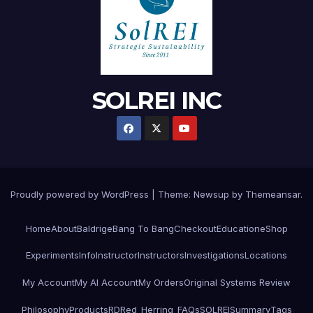
SOLREI INC
Proudly powered by WordPress
|
Theme:
Newsup
by
Themeansar
.
Home
About
Baldrige
Bang To Bang
Checkout
Education
eShop
Experiments
Info
Instructor
Instructors
Investigations
Locations
My Account
My AI Account
My Orders
Original Systems Review
Philosophy
Products
RD
Red_Herring_FAQs
SOLREI
Summary
Tags