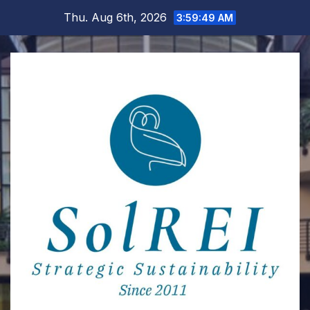
Skip
Thu. Aug 6th, 2026
3:59:50 AM
to
content