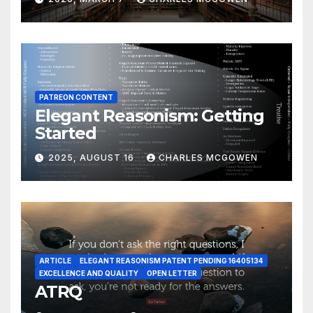
PATREON CONTENT
Elegant Reasonism: Getting
Started
2025, AUGUST 16
CHARLES MCGOWEN
ARTICLE
ELEGANT REASONISM PATENT PENDING 16405134
EXCELLENCE AND QUALITY
OPEN LETTER
ATRQ