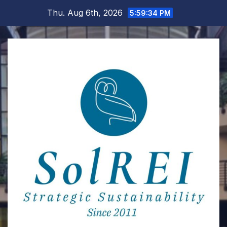
Skip
Thu. Aug 6th, 2026
5:59:35 PM
to
content