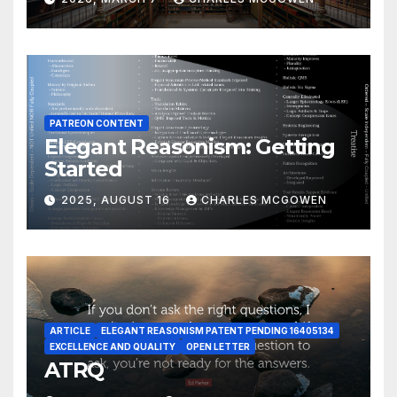
PATREON CONTENT
Elegant Reasonism: Getting
Started
2025, AUGUST 16
CHARLES MCGOWEN
ARTICLE
ELEGANT REASONISM PATENT PENDING 16405134
EXCELLENCE AND QUALITY
OPEN LETTER
ATRQ