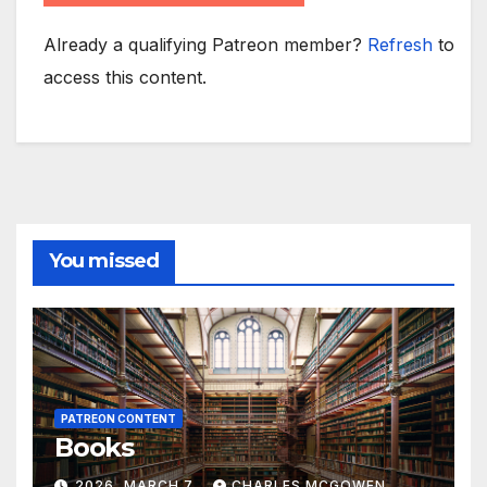
Already a qualifying Patreon member?
Refresh
to
access this content.
You missed
PATREON CONTENT
Books
2026, MARCH 7
CHARLES MCGOWEN