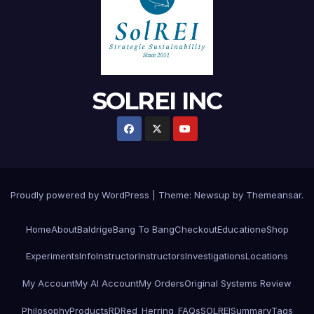
SOLREI INC
Proudly powered by WordPress
|
Theme:
Newsup
by
Themeansar
.
Home
About
Baldrige
Bang To Bang
Checkout
Education
eShop
Experiments
Info
Instructor
Instructors
Investigations
Locations
My Account
My AI Account
My Orders
Original Systems Review
Philosophy
Products
RD
Red_Herring_FAQs
SOLREI
Summary
Tags