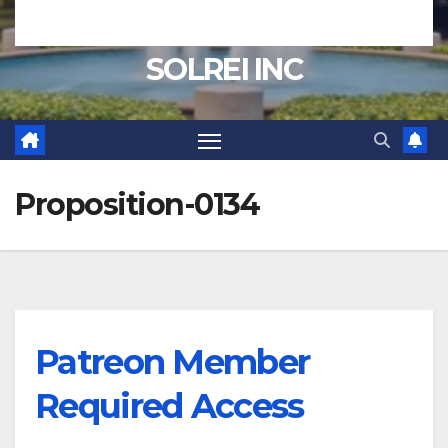
SOLREI INC
Proposition-0134
Patreon Member
Required Access