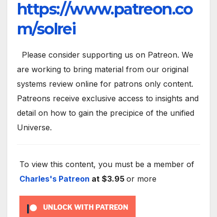
https://www.patreon.co
m/solrei
Please consider supporting us on Patreon. We
are working to bring material from our original
systems review online for patrons only content.
Patreons receive exclusive access to insights and
detail on how to gain the precipice of the unified
Universe.
To view this content, you must be a member of
Charles's Patreon
at $3.95
or more
UNLOCK WITH PATREON