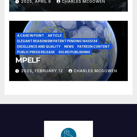
2025, APRIL 9
CHARLES MCGOWEN
A CASE IN POINT
ARTICLE
ELEGANT REASONISM PATENT PENDING 16405134
EXCELLENCE AND QUALITY
NEWS
PATREON CONTENT
PUBLIC PRESS RELEASE
SOLREI PUBLISHING
MPELF
2025, FEBRUARY 12
CHARLES MCGOWEN