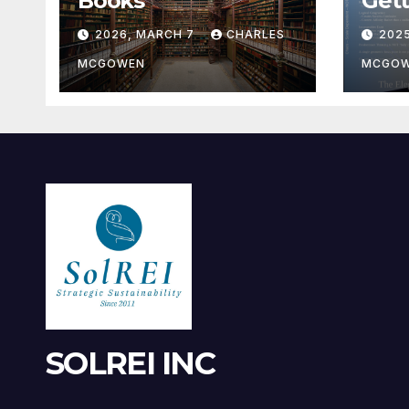
Books
Gett
2026, MARCH 7
CHARLES
202
MCGOWEN
MCGO
SOLREI INC