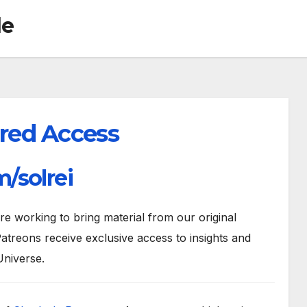
de
red Access
/solrei
 working to bring material from our original
atreons receive exclusive access to insights and
Universe.