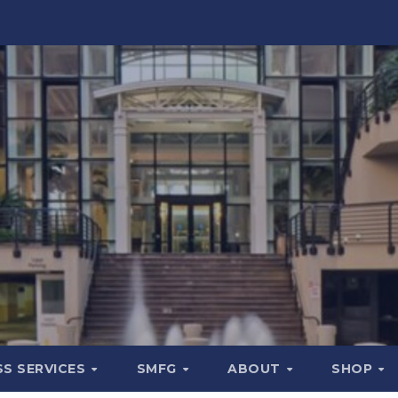
SS SERVICES
SMFG
ABOUT
SHOP