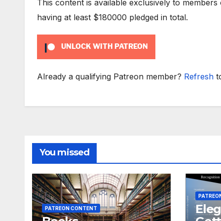
This content is available exclusively to members
having at least $180000 pledged in total.
UNLOCK WITH PATREON
Already a qualifying Patreon member?
Refresh
t
You missed
PATREO
Eleg
PATREON CONTENT