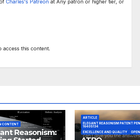
 of
Charles's Patreon
at Any patron or higher tier, or
o access this content.
ARTICLE
ELEGANT REASONISM PATENT PE
N CONTENT
16405134
ant Reasonism:
EXCELLENCE AND QUALITY
OPEN