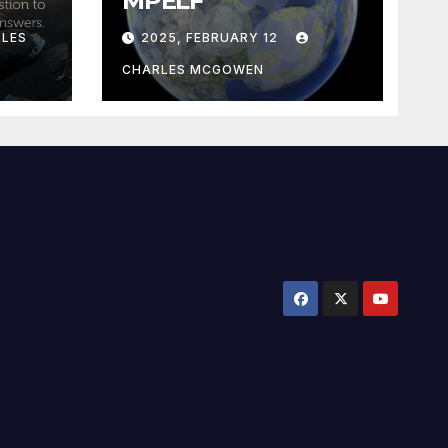
MPELF
LES
2025, FEBRUARY 12
CHARLES MCGOWEN