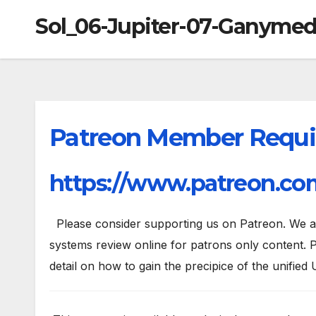
Sol_06-Jupiter-07-Ganyme
Patreon Member Requi
https://www.patreon.com
Please consider supporting us on Patreon. We are
systems review online for patrons only content. P
detail on how to gain the precipice of the unified 