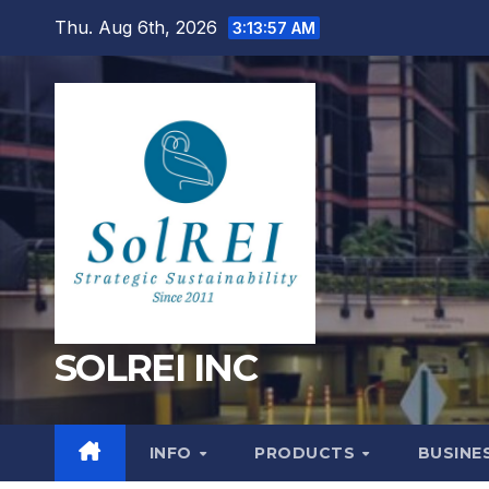
Skip
Thu. Aug 6th, 2026
3:13:58 AM
to
content
SOLREI INC
INFO
PRODUCTS
BUSINE