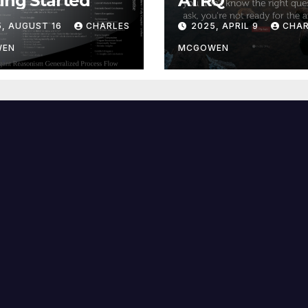
ing Started
ATRQ
5, AUGUST 16
CHARLES
2025, APRIL 9
CHAR
WEN
MCGOWEN