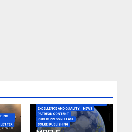
A CASE IN POINT
ARTICLE
ELEGANT REASONISM PATENT PENDING
16405134
EXCELLENCE AND QUALITY
NEWS
PATREON CONTENT
NDING
PUBLIC PRESS RELEASE
 LETTER
SOLREI PUBLISHING