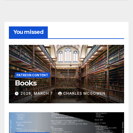
You missed
PATREON CONTENT
Books
2026, MARCH 7
CHARLES MCGOWEN