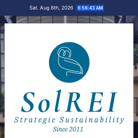
Skip
Sat. Aug 8th, 2026
6:56:44 AM
to
content