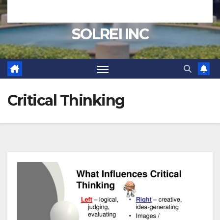
SOLREI INC
Critical Thinking