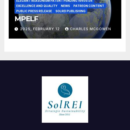
ELEGANT REASONISM PATENT PENDING 16405134
EXCELLENCE AND QUALITY
NEWS
PATREON CONTENT
PUBLIC PRESS RELEASE
SOLREI PUBLISHING
MPELF
2025, FEBRUARY 12
CHARLES MCGOWEN