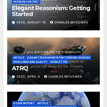
PATREON CONTENT
Elegant Reasonism: Getting
Started
2025, AUGUST 16
CHARLES MCGOWEN
ARTICLE
ELEGANT REASONISM PATENT PENDING 16405134
EXCELLENCE AND QUALITY
OPEN LETTER
ATRQ
2025, APRIL 9
CHARLES MCGOWEN
A CASE IN POINT
ARTICLE