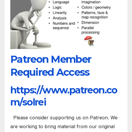
Patreon Member
Required Access
https://www.patreon.co
m/solrei
Please consider supporting us on Patreon. We
are working to bring material from our original