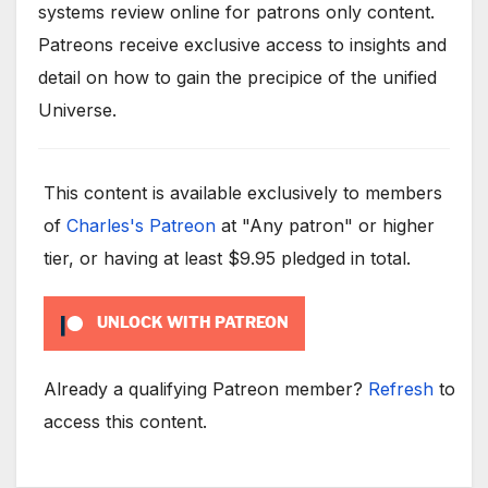
systems review online for patrons only content.
Patreons receive exclusive access to insights and
detail on how to gain the precipice of the unified
Universe.
This content is available exclusively to members
of
Charles's Patreon
at "Any patron" or higher
tier, or having at least $9.95 pledged in total.
UNLOCK WITH PATREON
Already a qualifying Patreon member?
Refresh
to
access this content.