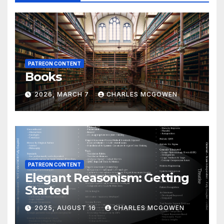
PATREON CONTENT
Books
2026, MARCH 7
CHARLES MCGOWEN
PATREON CONTENT
Elegant Reasonism: Getting
Started
2025, AUGUST 16
CHARLES MCGOWEN