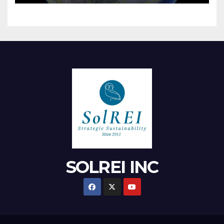
SOLREI INC