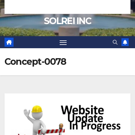
SOLREI INC
Concept-0078