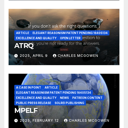
ARTICLE
ELEGANT REASONISM PATENT PENDING 16405134
EXCELLENCE AND QUALITY
OPEN LETTER
ATRQ
2025, APRIL 9
CHARLES MCGOWEN
A CASE IN POINT
ARTICLE
ELEGANT REASONISM PATENT PENDING 16405134
EXCELLENCE AND QUALITY
NEWS
PATREON CONTENT
PUBLIC PRESS RELEASE
SOLREI PUBLISHING
MPELF
2025, FEBRUARY 12
CHARLES MCGOWEN