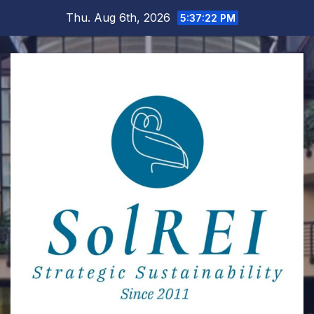
Skip
Thu. Aug 6th, 2026
5:37:23 PM
to
content