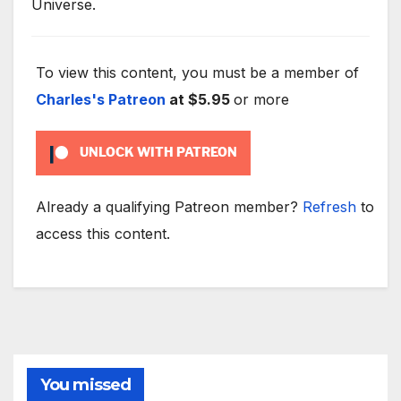
Universe.
To view this content, you must be a member of
Charles's Patreon
at $5.95
or more
UNLOCK WITH PATREON
Already a qualifying Patreon member?
Refresh
to
access this content.
You missed