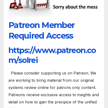
Patreon Member
Required Access
https://www.patreon.co
m/solrei
Please consider supporting us on Patreon. We
are working to bring material from our original
systems review online for patrons only content.
Patreons receive exclusive access to insights and
detail on how to gain the precipice of the unified