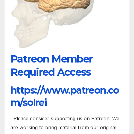
Patreon Member
Required Access
https://www.patreon.co
m/solrei
Please consider supporting us on Patreon. We
are working to bring material from our original