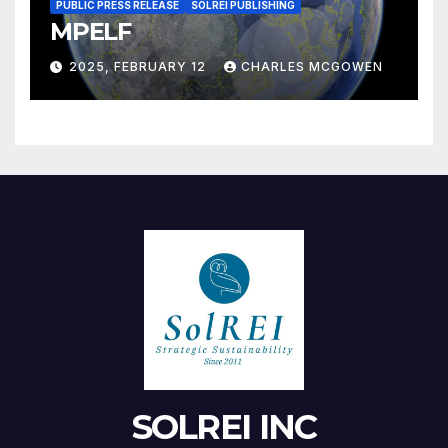
PUBLIC PRESS RELEASE
SOLREI PUBLISHING
MPELF
2025, FEBRUARY 12
CHARLES MCGOWEN
SOLREI INC