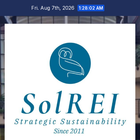
Skip
Fri. Aug 7th, 2026
1:28:03 AM
to
content