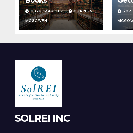
Books
Gett
2026, MARCH 7
CHARLES
202
MCGOWEN
MCGO
SOLREI INC