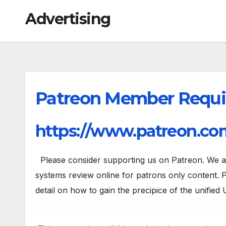
Advertising
Patreon Member Requi
https://www.patreon.com
Please consider supporting us on Patreon. We are
systems review online for patrons only content. P
detail on how to gain the precipice of the unified 