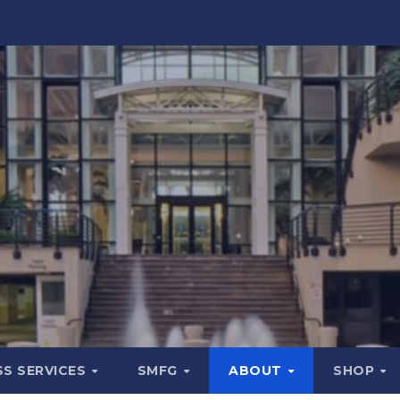
SS SERVICES
SMFG
ABOUT
SHOP