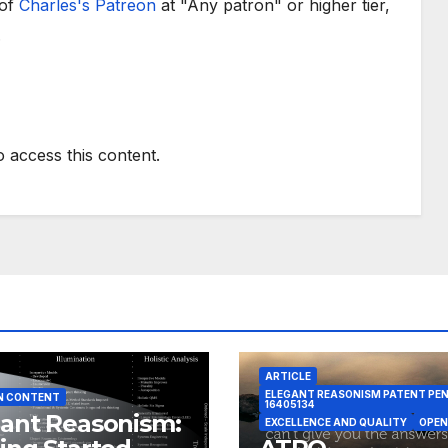
 of
Charles's Patreon
at "Any patron" or higher tier,
.
o access this content.
ARTICLE
ELEGANT REASONISM PATENT PE
N CONTENT
16405134
ant Reasonism:
EXCELLENCE AND QUALITY
OPEN