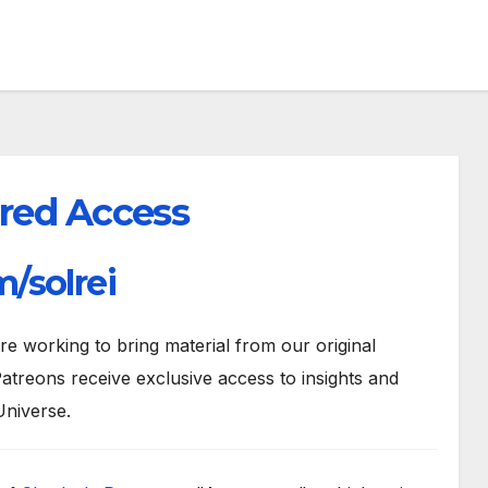
red Access
/solrei
 working to bring material from our original
atreons receive exclusive access to insights and
Universe.