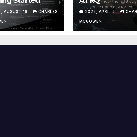
ing Started
ATRQ
5, AUGUST 16
CHARLES
2025, APRIL 9
CHAR
WEN
MCGOWEN