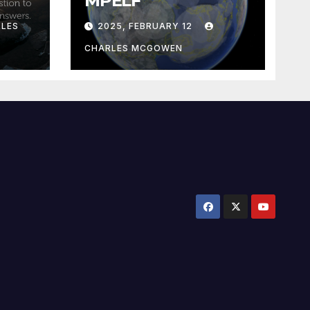
MPELF
LES
2025, FEBRUARY 12
CHARLES MCGOWEN