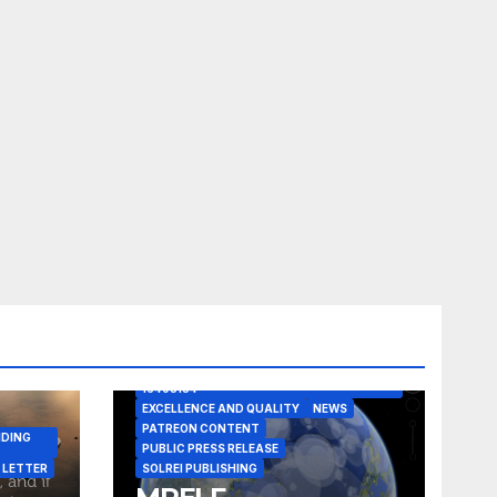
A CASE IN POINT
ARTICLE
ELEGANT REASONISM PATENT PENDING
16405134
EXCELLENCE AND QUALITY
NEWS
PATREON CONTENT
NDING
PUBLIC PRESS RELEASE
 LETTER
SOLREI PUBLISHING