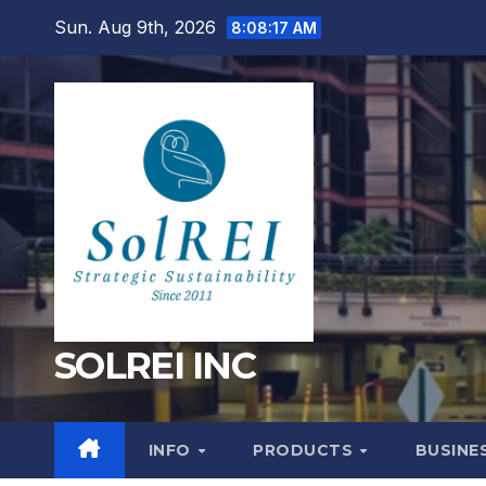
Skip
Sun. Aug 9th, 2026
8:08:18 AM
to
content
SOLREI INC
INFO
PRODUCTS
BUSINE