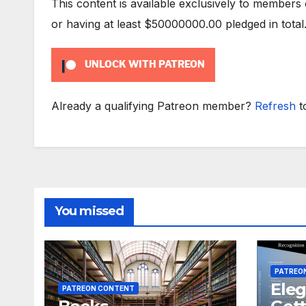
This content is available exclusively to members
or having at least $50000000.00 pledged in total
UNLOCK WITH PATREON
Already a qualifying Patreon member?
Refresh
t
You missed
PATREO
Eleg
PATREON CONTENT