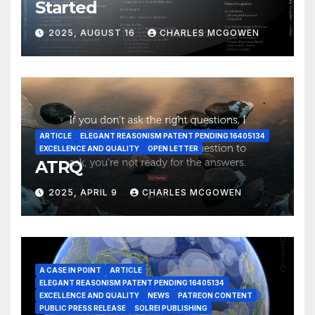
Started
2025, AUGUST 16
CHARLES MCGOWEN
ARTICLE
ELEGANT REASONISM PATENT PENDING 16405134
EXCELLENCE AND QUALITY
OPEN LETTER
ATRQ
2025, APRIL 9
CHARLES MCGOWEN
A CASE IN POINT
ARTICLE
ELEGANT REASONISM PATENT PENDING 16405134
EXCELLENCE AND QUALITY
NEWS
PATREON CONTENT
PUBLIC PRESS RELEASE
SOLREI PUBLISHING