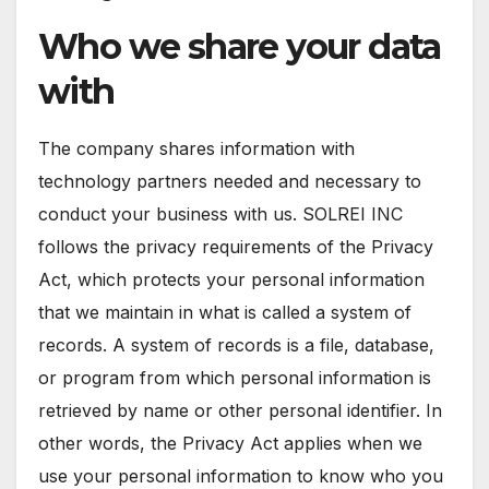
Who we share your data
with
The company shares information with
technology partners needed and necessary to
conduct your business with us. SOLREI INC
follows the privacy requirements of the Privacy
Act, which protects your personal information
that we maintain in what is called a system of
records. A system of records is a file, database,
or program from which personal information is
retrieved by name or other personal identifier. In
other words, the Privacy Act applies when we
use your personal information to know who you