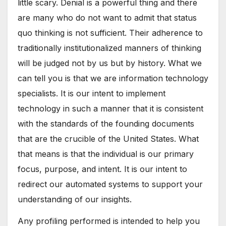
little scary. Denial is a powerful thing and there
are many who do not want to admit that status
quo thinking is not sufficient. Their adherence to
traditionally institutionalized manners of thinking
will be judged not by us but by history. What we
can tell you is that we are information technology
specialists. It is our intent to implement
technology in such a manner that it is consistent
with the standards of the founding documents
that are the crucible of the United States. What
that means is that the individual is our primary
focus, purpose, and intent. It is our intent to
redirect our automated systems to support your
understanding of our insights.
Any profiling performed is intended to help you