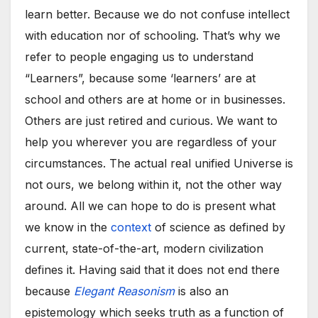
learn better. Because we do not confuse intellect
with education nor of schooling. That’s why we
refer to people engaging us to understand
“Learners”, because some ‘learners’ are at
school and others are at home or in businesses.
Others are just retired and curious. We want to
help you wherever you are regardless of your
circumstances. The actual real unified Universe is
not ours, we belong within it, not the other way
around. All we can hope to do is present what
we know in the
context
of science as defined by
current, state-of-the-art, modern civilization
defines it. Having said that it does not end there
because
Elegant Reasonism
is also an
epistemology which seeks truth as a function of