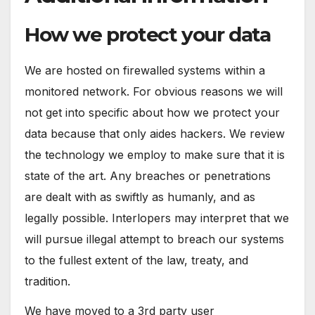
How we protect your data
We are hosted on firewalled systems within a
monitored network. For obvious reasons we will
not get into specific about how we protect your
data because that only aides hackers. We review
the technology we employ to make sure that it is
state of the art. Any breaches or penetrations
are dealt with as swiftly as humanly, and as
legally possible. Interlopers may interpret that we
will pursue illegal attempt to breach our systems
to the fullest extent of the law, treaty, and
tradition.
We have moved to a 3rd party user