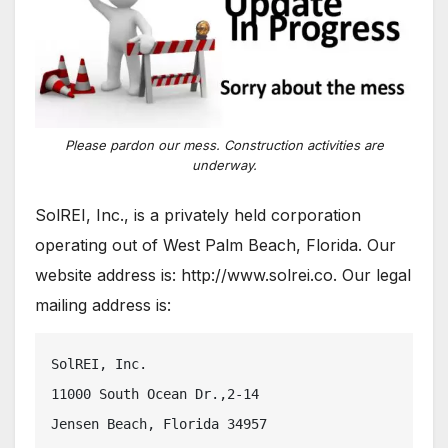
Please pardon our mess. Construction activities are
underway.
SolREI, Inc., is a privately held corporation
operating out of West Palm Beach, Florida. Our
website address is: http://www.solrei.co. Our legal
mailing address is:
SolREI, Inc.
11000 South Ocean Dr.,2-14
Jensen Beach, Florida 34957