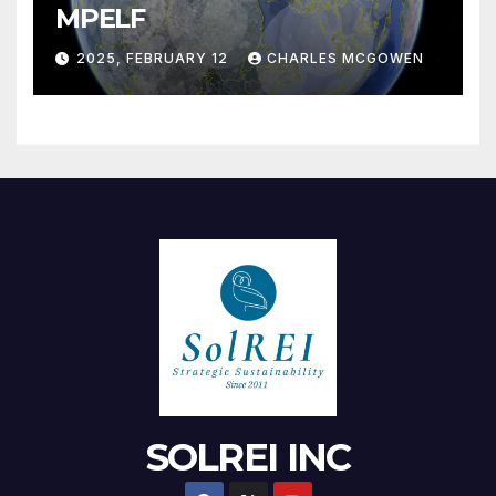
MPELF
2025, FEBRUARY 12
CHARLES MCGOWEN
SOLREI INC