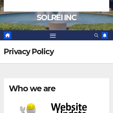
SOLREI INC
Privacy Policy
Who we are