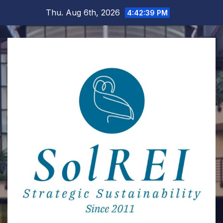
Skip
Thu. Aug 6th, 2026
4:42:40 PM
to
content