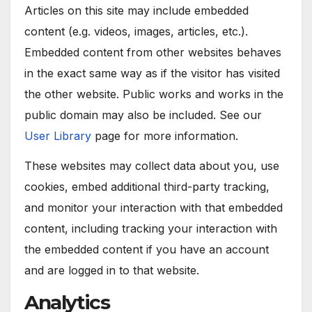
Articles on this site may include embedded
content (e.g. videos, images, articles, etc.).
Embedded content from other websites behaves
in the exact same way as if the visitor has visited
the other website. Public works and works in the
public domain may also be included. See our
User Library
page for more information.
These websites may collect data about you, use
cookies, embed additional third-party tracking,
and monitor your interaction with that embedded
content, including tracking your interaction with
the embedded content if you have an account
and are logged in to that website.
Analytics