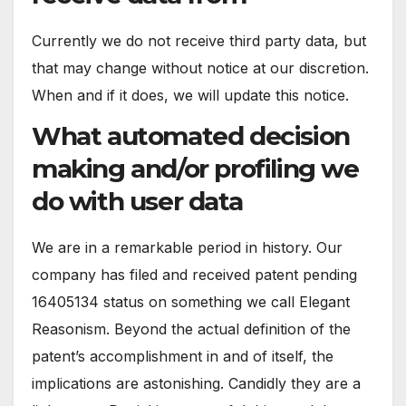
Currently we do not receive third party data, but
that may change without notice at our discretion.
When and if it does, we will update this notice.
What automated decision
making and/or profiling we
do with user data
We are in a remarkable period in history. Our
company has filed and received patent pending
16405134 status on something we call Elegant
Reasonism. Beyond the actual definition of the
patent’s accomplishment in and of itself, the
implications are astonishing. Candidly they are a