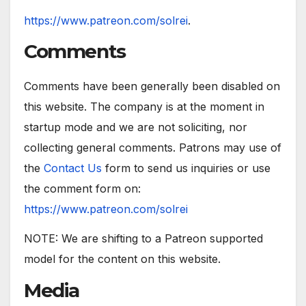
https://www.patreon.com/solrei
.
Comments
Comments have been generally been disabled on
this website. The company is at the moment in
startup mode and we are not soliciting, nor
collecting general comments. Patrons may use of
the
Contact Us
form to send us inquiries or use
the comment form on:
https://www.patreon.com/solrei
NOTE: We are shifting to a Patreon supported
model for the content on this website.
Media