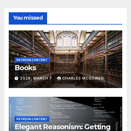
You missed
PATREON CONTENT
Books
2026, MARCH 7
CHARLES MCGOWEN
PATREON CONTENT
Elegant Reasonism: Getting