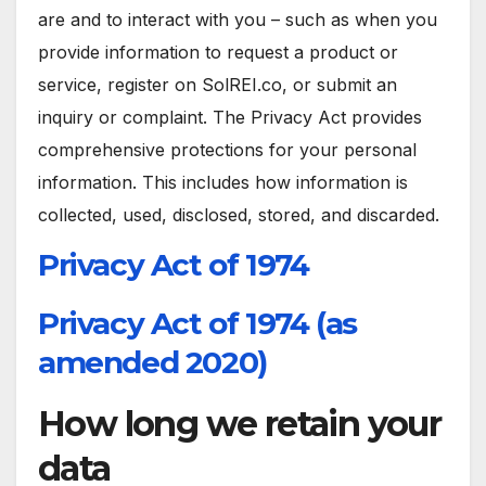
are and to interact with you – such as when you
provide information to request a product or
service, register on SolREI.co, or submit an
inquiry or complaint. The Privacy Act provides
comprehensive protections for your personal
information. This includes how information is
collected, used, disclosed, stored, and discarded.
Privacy Act of 1974
Privacy Act of 1974 (as
amended 2020)
How long we retain your
data