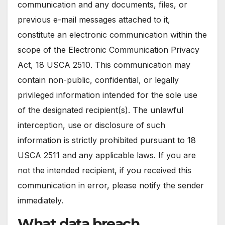
communication and any documents, files, or
previous e-mail messages attached to it,
constitute an electronic communication within the
scope of the Electronic Communication Privacy
Act, 18 USCA 2510. This communication may
contain non-public, confidential, or legally
privileged information intended for the sole use
of the designated recipient(s). The unlawful
interception, use or disclosure of such
information is strictly prohibited pursuant to 18
USCA 2511 and any applicable laws. If you are
not the intended recipient, if you received this
communication in error, please notify the sender
immediately.
What data breach