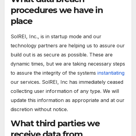
procedures we have in
place
SolREI, Inc., is in startup mode and our
technology partners are helping us to assure our
build out is as secure as possible. These are
dynamic times, but we are taking necessary steps
to assure the integrity of the systems
instantiating
our services. SolREI, Inc has immediately ceased
collecting user information of any type. We will
update this information as appropriate and at our
discretion without notice.
What third parties we
receive data from