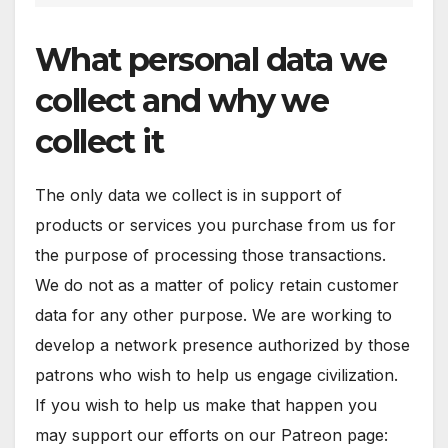
What personal data we
collect and why we
collect it
The only data we collect is in support of
products or services you purchase from us for
the purpose of processing those transactions.
We do not as a matter of policy retain customer
data for any other purpose. We are working to
develop a network presence authorized by those
patrons who wish to help us engage civilization.
If you wish to help us make that happen you
may support our efforts on our Patreon page: