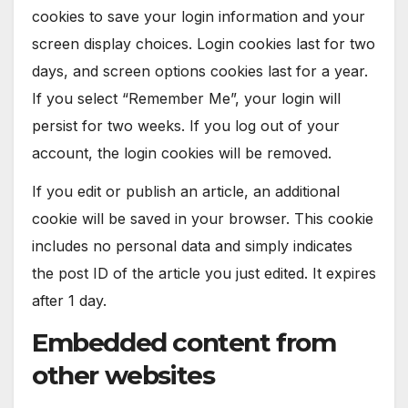
cookies to save your login information and your
screen display choices. Login cookies last for two
days, and screen options cookies last for a year.
If you select “Remember Me”, your login will
persist for two weeks. If you log out of your
account, the login cookies will be removed.
If you edit or publish an article, an additional
cookie will be saved in your browser. This cookie
includes no personal data and simply indicates
the post ID of the article you just edited. It expires
after 1 day.
Embedded content from
other websites