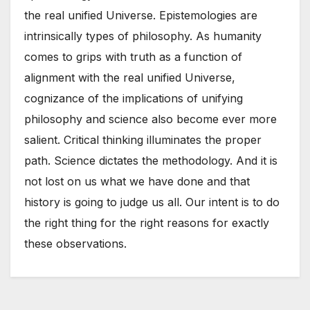
the real unified Universe. Epistemologies are
intrinsically types of philosophy. As humanity
comes to grips with truth as a function of
alignment with the real unified Universe,
cognizance of the implications of unifying
philosophy and science also become ever more
salient. Critical thinking illuminates the proper
path. Science dictates the methodology. And it is
not lost on us what we have done and that
history is going to judge us all. Our intent is to do
the right thing for the right reasons for exactly
these observations.