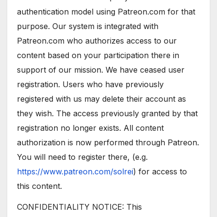
authentication model using Patreon.com for that
purpose. Our system is integrated with
Patreon.com who authorizes access to our
content based on your participation there in
support of our mission. We have ceased user
registration. Users who have previously
registered with us may delete their account as
they wish. The access previously granted by that
registration no longer exists. All content
authorization is now performed through Patreon.
You will need to register there, (e.g.
https://www.patreon.com/solrei
) for access to
this content.
CONFIDENTIALITY NOTICE: This