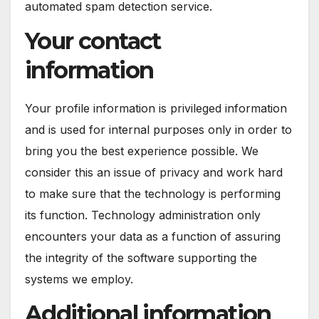
automated spam detection service.
Your contact
information
Your profile information is privileged information
and is used for internal purposes only in order to
bring you the best experience possible. We
consider this an issue of privacy and work hard
to make sure that the technology is performing
its function. Technology administration only
encounters your data as a function of assuring
the integrity of the software supporting the
systems we employ.
Additional information