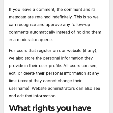
If you leave a comment, the comment and its
metadata are retained indefinitely. This is so we
can recognize and approve any follow-up
comments automatically instead of holding them
in a moderation queue.
For users that register on our website (if any),
we also store the personal information they
provide in their user profile. All users can see,
edit, or delete their personal information at any
time (except they cannot change their
username). Website administrators can also see
and edit that information.
What rights you have