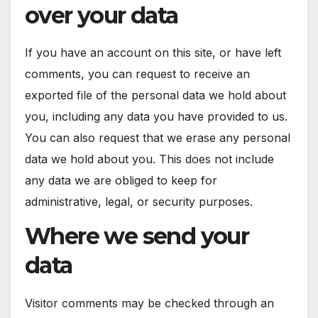
over your data
If you have an account on this site, or have left
comments, you can request to receive an
exported file of the personal data we hold about
you, including any data you have provided to us.
You can also request that we erase any personal
data we hold about you. This does not include
any data we are obliged to keep for
administrative, legal, or security purposes.
Where we send your
data
Visitor comments may be checked through an