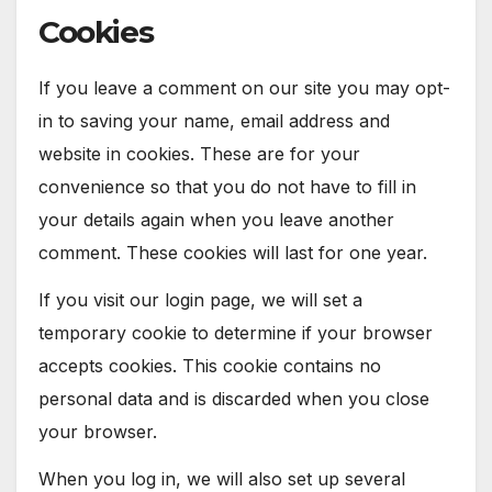
Cookies
If you leave a comment on our site you may opt-
in to saving your name, email address and
website in cookies. These are for your
convenience so that you do not have to fill in
your details again when you leave another
comment. These cookies will last for one year.
If you visit our login page, we will set a
temporary cookie to determine if your browser
accepts cookies. This cookie contains no
personal data and is discarded when you close
your browser.
When you log in, we will also set up several