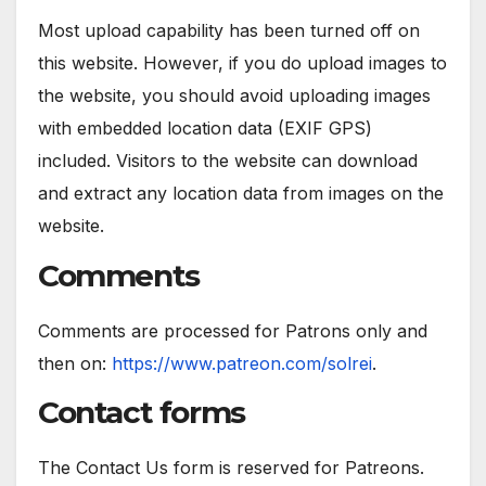
Most upload capability has been turned off on
this website. However, if you do upload images to
the website, you should avoid uploading images
with embedded location data (EXIF GPS)
included. Visitors to the website can download
and extract any location data from images on the
website.
Comments
Comments are processed for Patrons only and
then on:
https://www.patreon.com/solrei
.
Contact forms
The Contact Us form is reserved for Patreons.