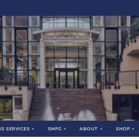
SS SERVICES
SMFG
ABOUT
SHOP