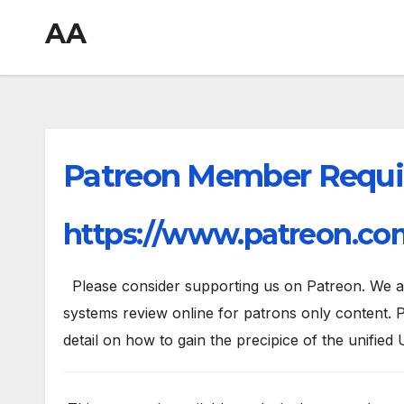
AA
Patreon Member Requi
https://www.patreon.com
Please consider supporting us on Patreon. We are
systems review online for patrons only content. P
detail on how to gain the precipice of the unified 