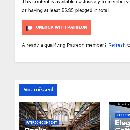
This content is available exclusively to members
or having at least $5.95 pledged in total.
UNLOCK WITH PATREON
Already a qualifying Patreon member?
Refresh
t
You missed
PATREO
Eleg
PATREON CONTENT