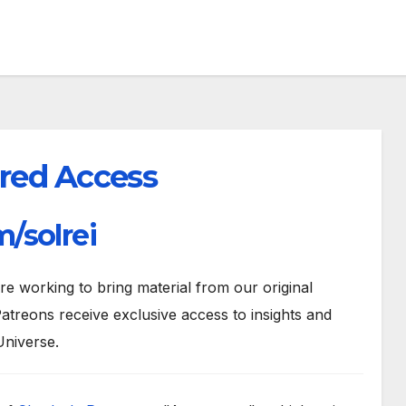
red Access
/solrei
 working to bring material from our original
atreons receive exclusive access to insights and
Universe.