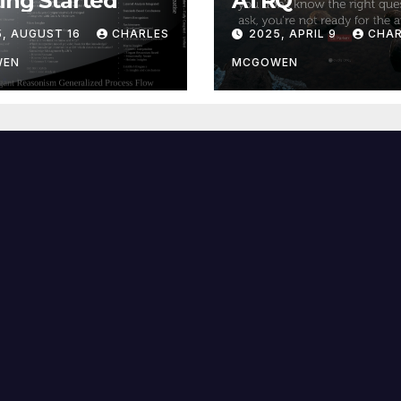
ing Started
ATRQ
5, AUGUST 16
CHARLES
2025, APRIL 9
CHAR
WEN
MCGOWEN