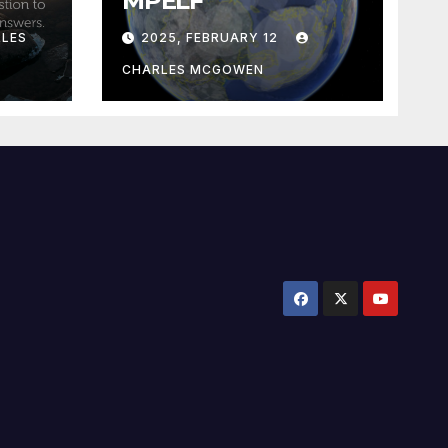
MPELF
LES
2025, FEBRUARY 12
CHARLES MCGOWEN