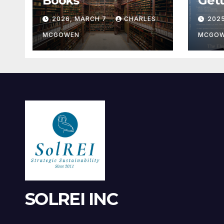
Books
Gett
2026, MARCH 7
CHARLES
202
MCGOWEN
MCGO
SOLREI INC