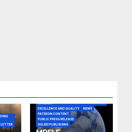
A CASE IN POINT
ARTICLE
ELEGANT REASONISM PATENT PENDING
16405134
EXCELLENCE AND QUALITY
NEWS
PATREON CONTENT
NDING
PUBLIC PRESS RELEASE
 LETTER
SOLREI PUBLISHING