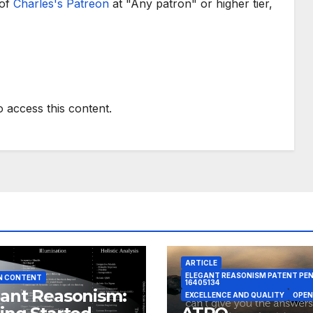
 of
Charles's Patreon
at "Any patron" or higher tier,
o access this content.
ARTICLE
ELEGANT REASONISM PATENT PE
N CONTENT
16405134
ant Reasonism:
EXCELLENCE AND QUALITY
OPEN