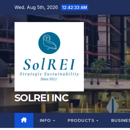
Skip
Wed. Aug 5th, 2026
12:42:34 AM
to
content
SOLREI INC
INFO
PRODUCTS
BUSINE