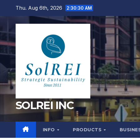
Skip
Thu. Aug 6th, 2026
2:30:31 AM
to
content
SOLREI INC
INFO
PRODUCTS
BUSINE