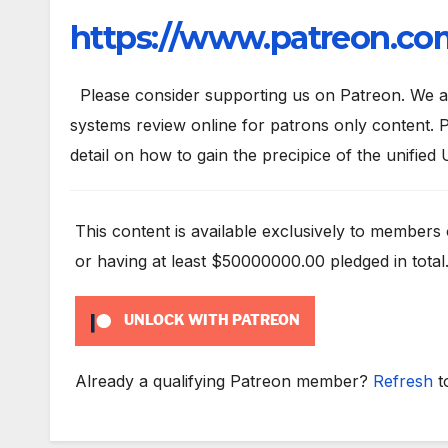
https://www.patreon.com
Please consider supporting us on Patreon. We are
systems review online for patrons only content. P
detail on how to gain the precipice of the unified 
This content is available exclusively to members
or having at least $50000000.00 pledged in total
UNLOCK WITH PATREON
Already a qualifying Patreon member?
Refresh
t