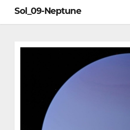
Sol_09-Neptune