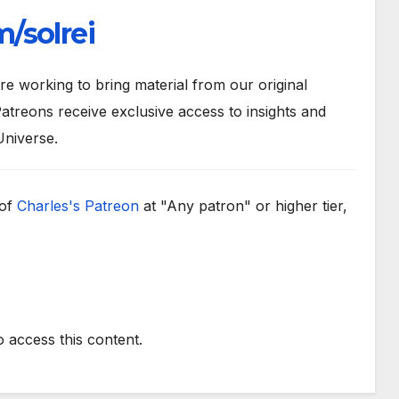
/solrei
 working to bring material from our original
atreons receive exclusive access to insights and
Universe.
 of
Charles's Patreon
at "Any patron" or higher tier,
.
o access this content.