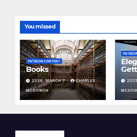
You missed
PATREO
Eleg
PATREON CONTENT
Books
Gett
2026, MARCH 7
CHARLES
202
MCGOWEN
MCGO