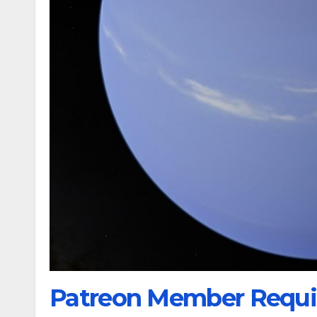
Patreon Member Requi