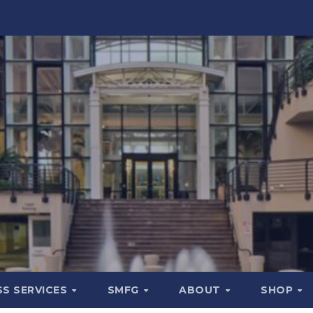
SS SERVICES
SMFG
ABOUT
SHOP