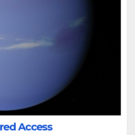
red Access