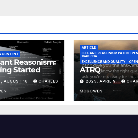
ARTICLE
ELEGANT REASONISM PATENT PE
N CONTENT
16405134
ant Reasonism:
EXCELLENCE AND QUALITY
OPEN
ing Started
ATRQ
5, AUGUST 16
CHARLES
2025, APRIL 9
CHAR
WEN
MCGOWEN