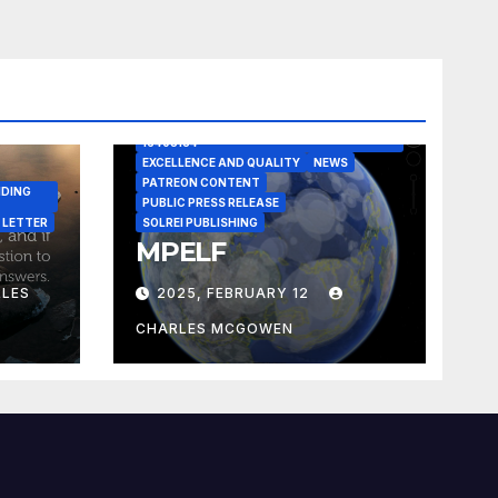
A CASE IN POINT
ARTICLE
ELEGANT REASONISM PATENT PENDING
16405134
EXCELLENCE AND QUALITY
NEWS
PATREON CONTENT
NDING
PUBLIC PRESS RELEASE
 LETTER
SOLREI PUBLISHING
MPELF
LES
2025, FEBRUARY 12
CHARLES MCGOWEN