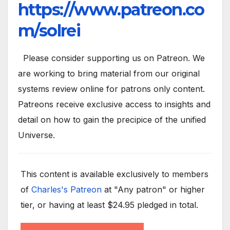
https://www.patreon.co
m/solrei
Please consider supporting us on Patreon. We
are working to bring material from our original
systems review online for patrons only content.
Patreons receive exclusive access to insights and
detail on how to gain the precipice of the unified
Universe.
This content is available exclusively to members
of
Charles's Patreon
at "Any patron" or higher
tier, or having at least $24.95 pledged in total.