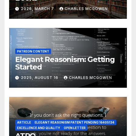
2026, MARCH 7
CHARLES MCGOWEN
PATREON CONTENT
Elegant Reasonism: Getting
Started
2025, AUGUST 16
CHARLES MCGOWEN
ARTICLE
ELEGANT REASONISM PATENT PENDING 16405134
EXCELLENCE AND QUALITY
OPEN LETTER
ATRQ