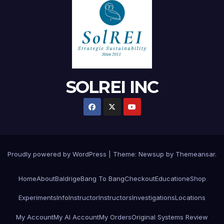
SOLREI INC
Proudly powered by WordPress
|
Theme:
Newsup
by
Themeansar
.
Home
About
Baldrige
Bang To Bang
Checkout
Education
eShop
Experiments
Info
Instructor
Instructors
Investigations
Locations
My Account
My AI Account
My Orders
Original Systems Review