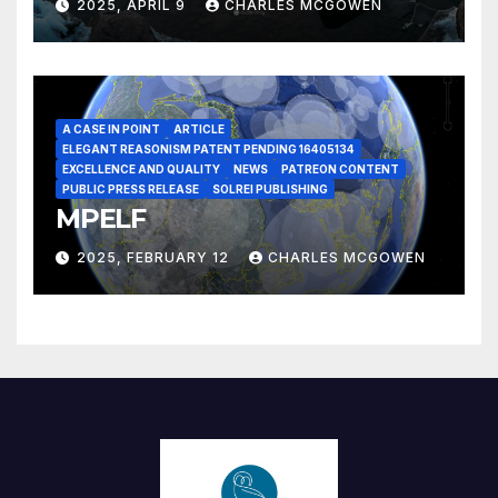
2025, APRIL 9
CHARLES MCGOWEN
A CASE IN POINT
ARTICLE
ELEGANT REASONISM PATENT PENDING 16405134
EXCELLENCE AND QUALITY
NEWS
PATREON CONTENT
PUBLIC PRESS RELEASE
SOLREI PUBLISHING
MPELF
2025, FEBRUARY 12
CHARLES MCGOWEN