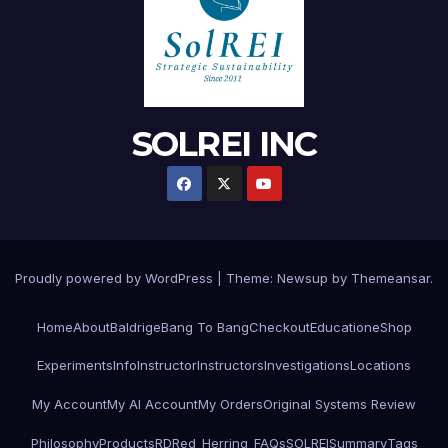
SOLREI INC
Proudly powered by WordPress
|
Theme:
Newsup
by
Themeansar
.
Home
About
Baldrige
Bang To Bang
Checkout
Education
eShop
Experiments
Info
Instructor
Instructors
Investigations
Locations
My Account
My AI Account
My Orders
Original Systems Review
Philosophy
Products
RD
Red_Herring_FAQs
SOLREI
Summary
Tags