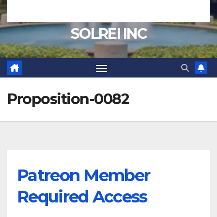
SOLREI INC
Proposition-0082
Patreon Member
Required Access