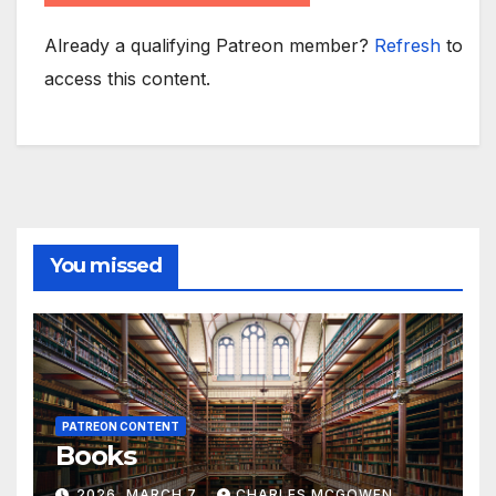
Already a qualifying Patreon member?
Refresh
to
access this content.
You missed
PATREON CONTENT
Books
2026, MARCH 7
CHARLES MCGOWEN