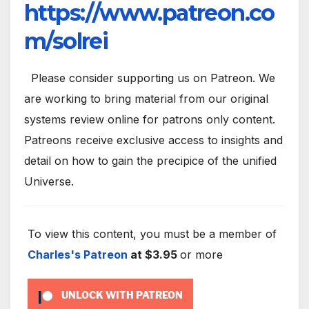
https://www.patreon.co
m/solrei
Please consider supporting us on Patreon. We
are working to bring material from our original
systems review online for patrons only content.
Patreons receive exclusive access to insights and
detail on how to gain the precipice of the unified
Universe.
To view this content, you must be a member of
Charles's Patreon
at $3.95
or more
UNLOCK WITH PATREON