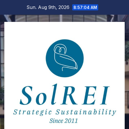
Skip
Sun. Aug 9th, 2026
8:57:04 AM
to
content