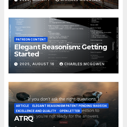
PATREON CONTENT
Elegant Reasonism: Getting
Started
2025, AUGUST 16
CHARLES MCGOWEN
ARTICLE
ELEGANT REASONISM PATENT PENDING 16405134
EXCELLENCE AND QUALITY
OPEN LETTER
ATRQ