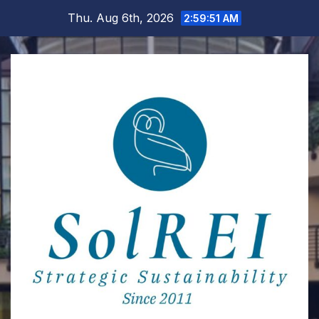
Skip
Thu. Aug 6th, 2026
2:59:51 AM
to
content