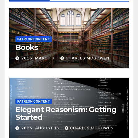
PATREON CONTENT
Books
2026, MARCH 7
CHARLES MCGOWEN
PATREON CONTENT
Elegant Reasonism: Getting
Started
2025, AUGUST 16
CHARLES MCGOWEN