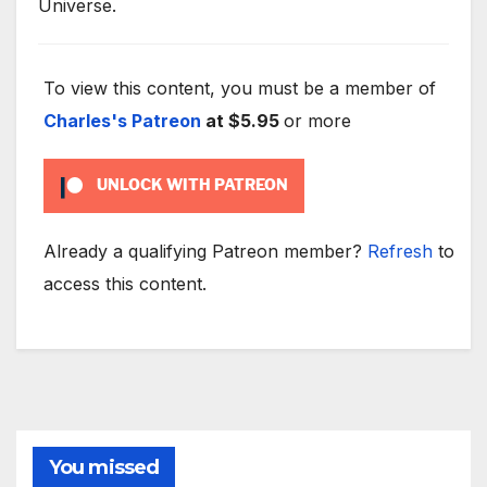
Universe.
To view this content, you must be a member of
Charles's Patreon
at $5.95
or more
UNLOCK WITH PATREON
Already a qualifying Patreon member?
Refresh
to
access this content.
You missed