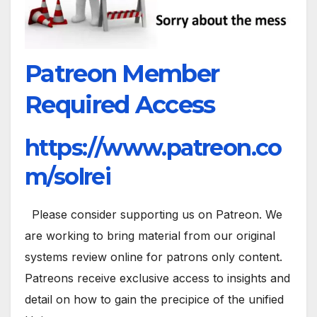
Patreon Member
Required Access
https://www.patreon.co
m/solrei
Please consider supporting us on Patreon. We
are working to bring material from our original
systems review online for patrons only content.
Patreons receive exclusive access to insights and
detail on how to gain the precipice of the unified