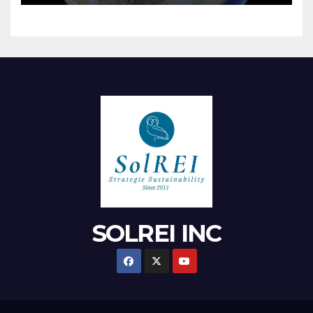
SOLREI INC