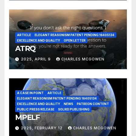
ARTICLE
ELEGANT REASONISM PATENT PENDING 16405134
EXCELLENCE AND QUALITY
OPEN LETTER
ATRQ
2025, APRIL 9
CHARLES MCGOWEN
A CASE IN POINT
ARTICLE
ELEGANT REASONISM PATENT PENDING 16405134
EXCELLENCE AND QUALITY
NEWS
PATREON CONTENT
PUBLIC PRESS RELEASE
SOLREI PUBLISHING
MPELF
2025, FEBRUARY 12
CHARLES MCGOWEN