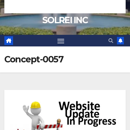
SOLREI INC
Concept-0057