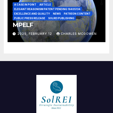
A CASE IN POINT
ARTICLE
ELEGANT REASONISM PATENT PENDING 16405134
EXCELLENCE AND QUALITY
NEWS
PATREON CONTENT
PUBLIC PRESS RELEASE
SOLREI PUBLISHING
MPELF
2025, FEBRUARY 12
CHARLES MCGOWEN