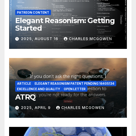
PATREON CONTENT
Elegant Reasonism: Getting
Started
2025, AUGUST 16
CHARLES MCGOWEN
ARTICLE
ELEGANT REASONISM PATENT PENDING 16405134
EXCELLENCE AND QUALITY
OPEN LETTER
ATRQ
2025, APRIL 9
CHARLES MCGOWEN