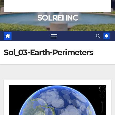
SOLREI INC
Sol_03-Earth-Perimeters