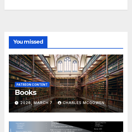
You missed
PATREON CONTENT
Books
2026, MARCH 7
CHARLES MCGOWEN