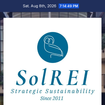
Skip
Sat. Aug 8th, 2026
7:14:50 PM
to
content