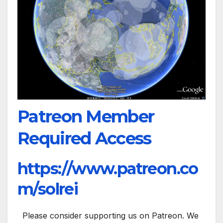
Patreon Member
Required Access
https://www.patreon.co
m/solrei
Please consider supporting us on Patreon. We