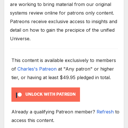
are working to bring material from our original
systems review online for patrons only content.
Patreons receive exclusive access to insights and
detail on how to gain the precipice of the unified
Universe.
This content is available exclusively to members
of
Charles's Patreon
at "Any patron" or higher
tier, or having at least $49.95 pledged in total.
UNLOCK WITH PATREON
Already a qualifying Patreon member?
Refresh
to
access this content.