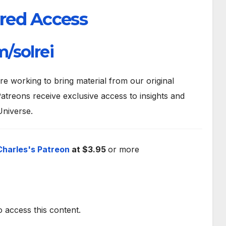
red Access
/solrei
 working to bring material from our original
atreons receive exclusive access to insights and
Universe.
Charles's Patreon
at $3.95
or more
o access this content.