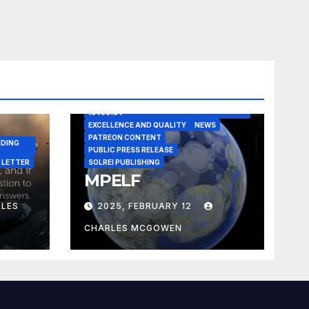
A CASE IN POINT
ARTICLE
ELEGANT REASONISM PATENT PENDING
16405134
EXCELLENCE AND QUALITY
NEWS
PATREON CONTENT
NDING
PUBLIC PRESS RELEASE
 LETTER
SOLREI PUBLISHING
MPELF
LES
2025, FEBRUARY 12
CHARLES MCGOWEN