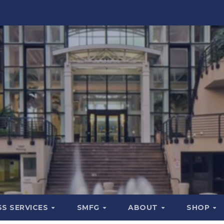
SS SERVICES
SMFG
ABOUT
SHOP