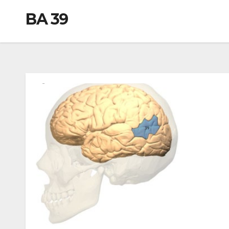
BA 39