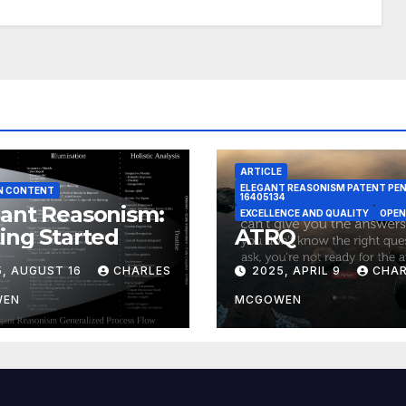
ARTICLE
ELEGANT REASONISM PATENT PE
N CONTENT
16405134
ant Reasonism:
EXCELLENCE AND QUALITY
OPEN
ing Started
ATRQ
5, AUGUST 16
CHARLES
2025, APRIL 9
CHAR
WEN
MCGOWEN