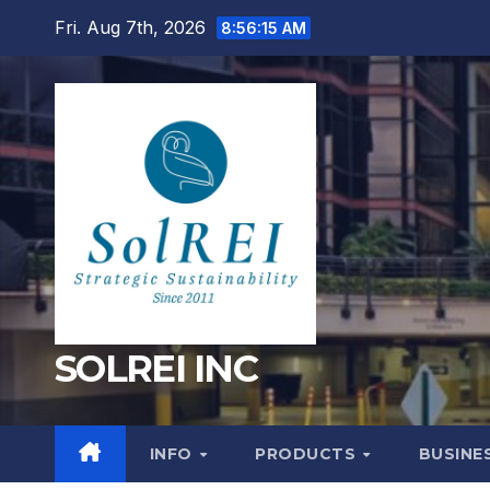
Skip
Fri. Aug 7th, 2026
8:56:16 AM
to
content
SOLREI INC
INFO
PRODUCTS
BUSINE