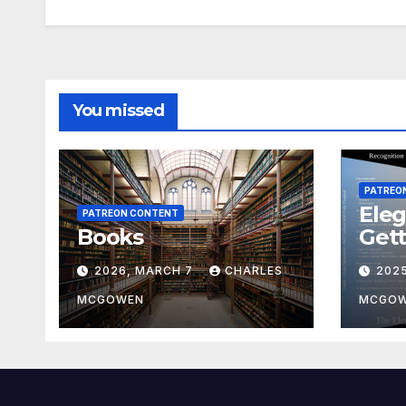
You missed
PATREO
Eleg
PATREON CONTENT
Books
Gett
2026, MARCH 7
CHARLES
202
MCGOWEN
MCGO