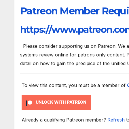
Patreon Member Requi
https://www.patreon.com
Please consider supporting us on Patreon. We are
systems review online for patrons only content. P
detail on how to gain the precipice of the unified 
To view this content, you must be a member of
UNLOCK WITH PATREON
Already a qualifying Patreon member?
Refresh
t