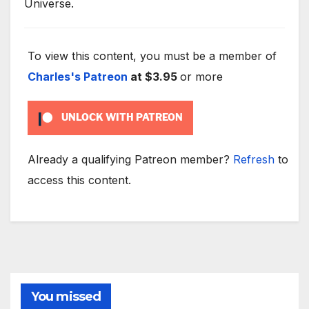
Universe.
To view this content, you must be a member of
Charles's Patreon
at $3.95
or more
UNLOCK WITH PATREON
Already a qualifying Patreon member?
Refresh
to
access this content.
You missed