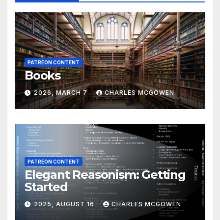
PATREON CONTENT
Books
2026, MARCH 7
CHARLES MCGOWEN
PATREON CONTENT
Elegant Reasonism: Getting
Started
2025, AUGUST 16
CHARLES MCGOWEN