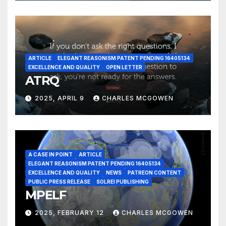
ARTICLE
ELEGANT REASONISM PATENT PENDING 16405134
EXCELLENCE AND QUALITY
OPEN LETTER
ATRQ
2025, APRIL 9
CHARLES MCGOWEN
A CASE IN POINT
ARTICLE
ELEGANT REASONISM PATENT PENDING 16405134
EXCELLENCE AND QUALITY
NEWS
PATREON CONTENT
PUBLIC PRESS RELEASE
SOLREI PUBLISHING
MPELF
2025, FEBRUARY 12
CHARLES MCGOWEN