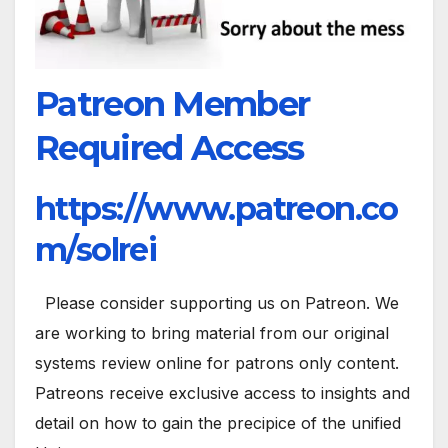
Patreon Member
Required Access
https://www.patreon.co
m/solrei
Please consider supporting us on Patreon. We
are working to bring material from our original
systems review online for patrons only content.
Patreons receive exclusive access to insights and
detail on how to gain the precipice of the unified