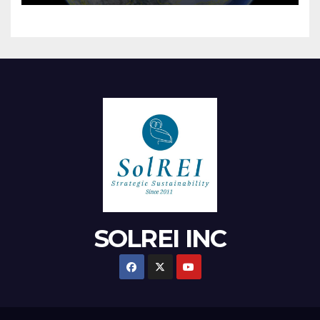
SOLREI INC