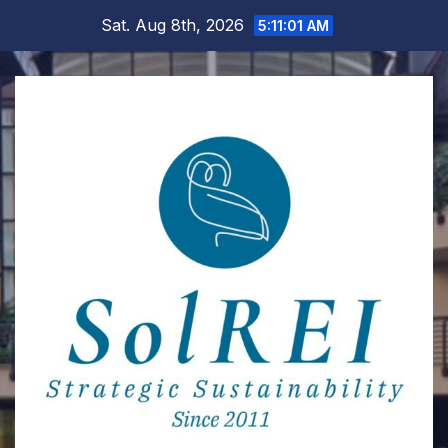
Skip
Sat. Aug 8th, 2026
5:11:02 AM
to
content