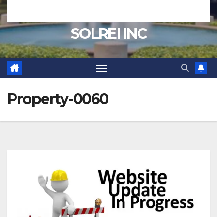
SOLREI INC
Property-0060