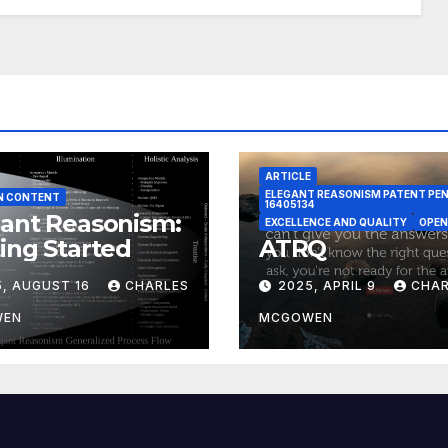
ARTICLE
ELEGANT REASONISM PATENT PE
N CONTENT
16405134
ant Reasonism:
EXCELLENCE AND QUALITY
OPEN
ing Started
ATRQ
5, AUGUST 16
CHARLES
2025, APRIL 9
CHAR
WEN
MCGOWEN