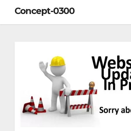
Concept-0300