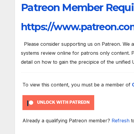
Patreon Member Requi
https://www.patreon.com
Please consider supporting us on Patreon. We are
systems review online for patrons only content. P
detail on how to gain the precipice of the unified 
To view this content, you must be a member of
UNLOCK WITH PATREON
Already a qualifying Patreon member?
Refresh
t