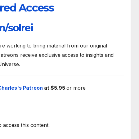
red Access
/solrei
 working to bring material from our original
atreons receive exclusive access to insights and
Universe.
Charles's Patreon
at $5.95
or more
o access this content.