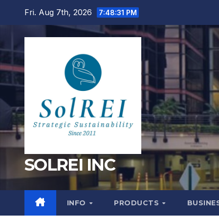
Skip
Fri. Aug 7th, 2026
7:48:32 PM
to
content
SOLREI INC
INFO
PRODUCTS
BUSINE