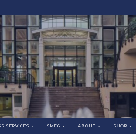
SS SERVICES
SMFG
ABOUT
SHOP