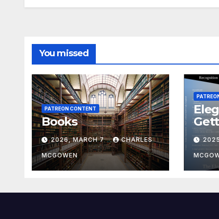
You missed
PATREO
Eleg
PATREON CONTENT
Books
Gett
2026, MARCH 7
CHARLES
202
MCGOWEN
MCGO