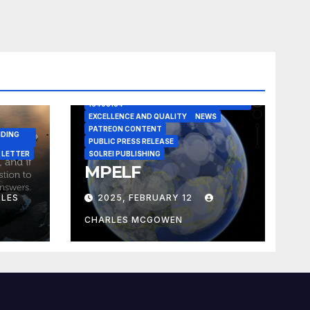
A CASE IN POINT
ARTICLE
ELEGANT REASONISM PATENT PENDING
16405134
EXCELLENCE AND QUALITY
NEWS
PATREON CONTENT
NDING
PUBLIC PRESS RELEASE
 LETTER
SOLREI PUBLISHING
MPELF
LES
2025, FEBRUARY 12
CHARLES MCGOWEN