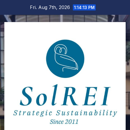
Skip
Fri. Aug 7th, 2026
1:14:14 PM
to
content