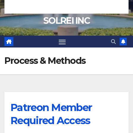
SOLREI INC
Process & Methods
Patreon Member
Required Access