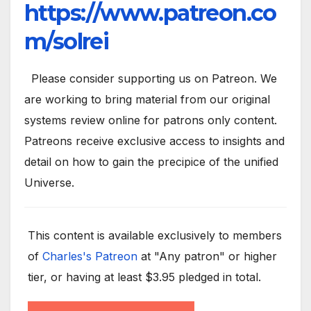
https://www.patreon.co
m/solrei
Please consider supporting us on Patreon. We
are working to bring material from our original
systems review online for patrons only content.
Patreons receive exclusive access to insights and
detail on how to gain the precipice of the unified
Universe.
This content is available exclusively to members
of
Charles's Patreon
at "Any patron" or higher
tier, or having at least $3.95 pledged in total.