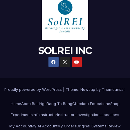
SOLREI INC
Proudly powered by WordPress
|
Theme:
Newsup
by
Themeansar
.
Home
About
Baldrige
Bang To Bang
Checkout
Education
eShop
Experiments
Info
Instructor
Instructors
Investigations
Locations
My Account
My AI Account
My Orders
Original Systems Review