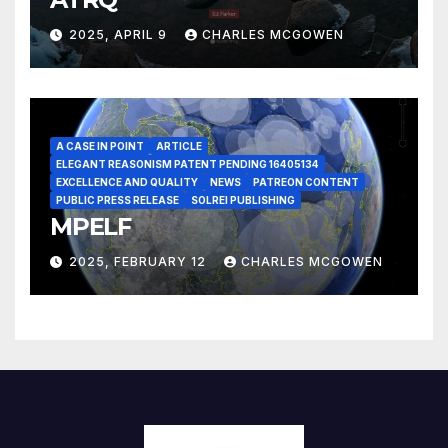
2025, APRIL 9
CHARLES MCGOWEN
A CASE IN POINT
ARTICLE
ELEGANT REASONISM PATENT PENDING 16405134
EXCELLENCE AND QUALITY
NEWS
PATREON CONTENT
PUBLIC PRESS RELEASE
SOLREI PUBLISHING
MPELF
2025, FEBRUARY 12
CHARLES MCGOWEN