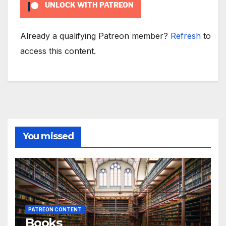
UNLOCK WITH PATREON
Already a qualifying Patreon member?
Refresh
to
access this content.
You missed
PATREON CONTENT
Books