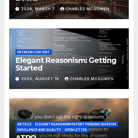
2026, MARCH 7
CHARLES MCGOWEN
PATREON CONTENT
Elegant Reasonism: Getting
Started
2025, AUGUST 16
CHARLES MCGOWEN
ARTICLE
ELEGANT REASONISM PATENT PENDING 16405134
EXCELLENCE AND QUALITY
OPEN LETTER
ATRQ